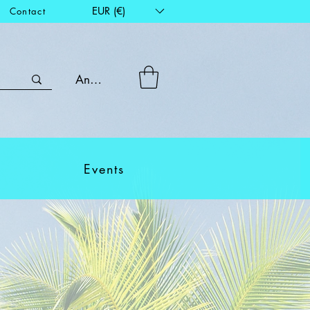
EUR (€)
Contact
Anmelden
Events