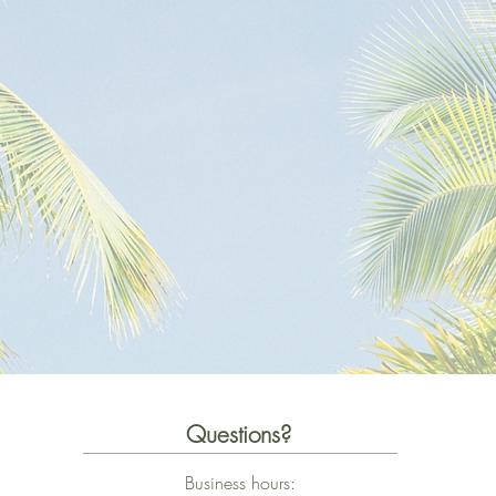
Questions?
Business hours: