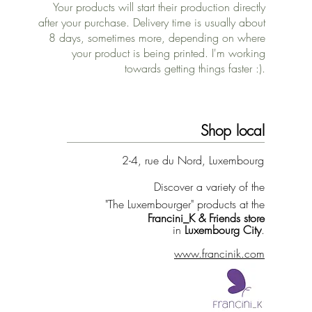
Your products will start their production directly
after your purchase. Delivery time is usually about
8 days, sometimes more, depending on where
your product is being printed. I'm working
towards getting things faster :).
Shop local
2-4, rue du Nord, Luxembourg
Discover a variety of the
"The Luxembourger" products at the
Francini_K & Friends store
in
Luxembourg City
.
www.francinik.com