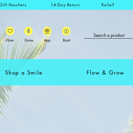
Gift Vouchers
14-Day Return
Kalie?
Flow
Grow
App
Boat
Shop a Smile
Flow & Grow