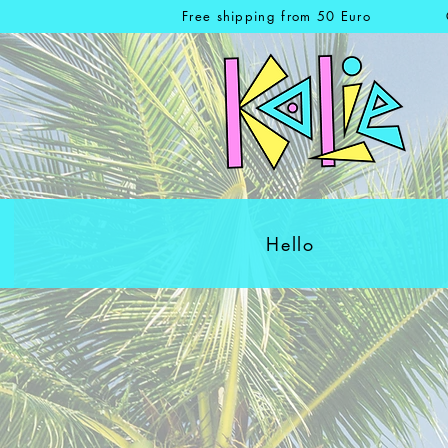
Free shipping from 50 Euro
Hello