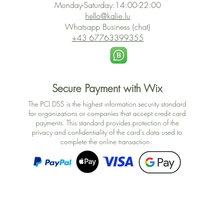
Monday-Saturday:14:00-22:00
hello@kalie.lu
Whatsapp Business (chat)
+43 67763399355
Secure Payment with Wix
The PCI DSS is the highest information security standard
for organizations or companies that accept credit card
payments. This standard provides protection of the
privacy and confidentiality of the card's data used to
complete the online transaction.