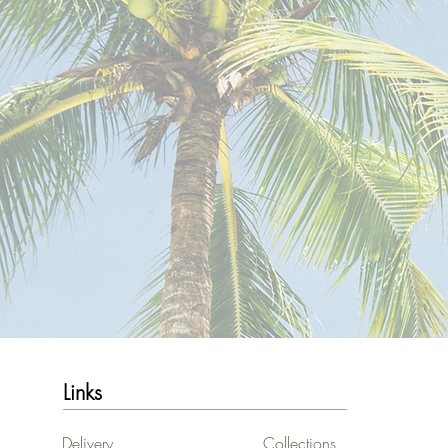
Links
Delivery
Collections