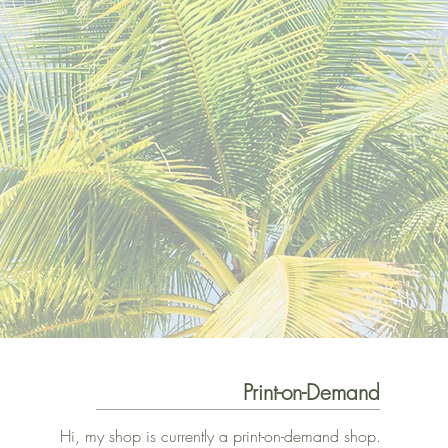
Print-on-Demand
Hi, my shop is currently a print-on-demand shop.