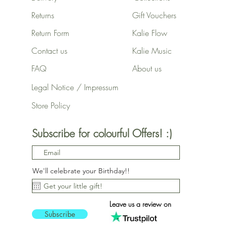
Returns
Gift Vouchers
Return Form
Kalie Flow
Contact us
Kalie Music
FAQ
About us
Legal Notice / Impressum
Store Policy
Subscribe for colourful Offers! :)
We'll celebrate your Birthday!!
Leave us a review on
Subscribe