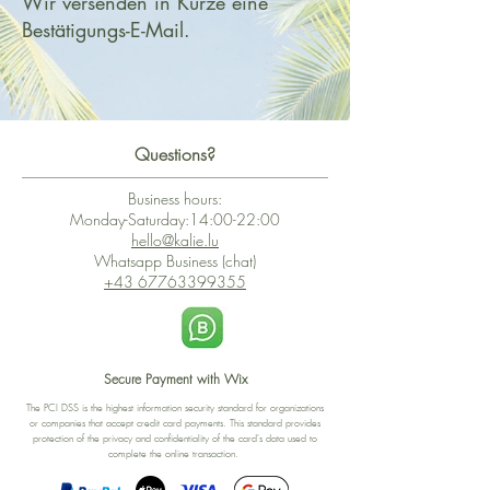
Wir versenden in Kürze eine
Bestätigungs-E-Mail.
Questions?
Business hours:
Monday-Saturday:14:00-22:00
hello@kalie.lu
Whatsapp Business (chat)
+43 67763399355
Secure Payment with Wix
The PCI DSS is the highest information security standard for organizations
or companies that accept credit card payments. This standard provides
protection of the privacy and confidentiality of the card's data used to
complete the online transaction.