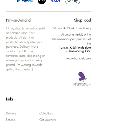
Print-on-Demand
Shop local
2-4, rue du Nord, Luxembourg
Hi, my shop is currently a print-
on-demand shop. Your
Discover a variety of the
products will start their
"The Luxembourger" products at
production directly after your
the
purchase. Delivery time is
Francini_K & Friends store
usually about 8 days,
in
Luxembourg City
.
sometimes more, depending on
www.francinik.com
where your product is being
printed. I'm working towards
getting things faster :).
Links
Delivery
Collections
Returns
Gift Vouchers
Return Form
Kalie Music
FAQ
Kalie Flow