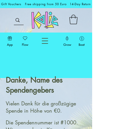
Gift Vouchers
Free shipping from 50 Euro
14-Day Return
App
Flow
Grow
Boat
Danke, Name des
Spendengebers
Vielen Dank für die großzügige
Spende in Höhe von €0.
Die Spendennummer ist #1000.