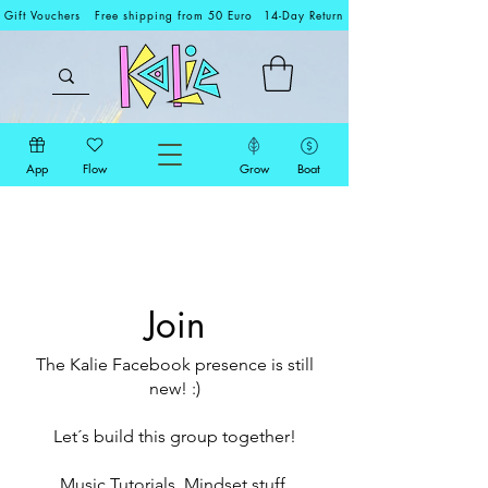
Gift Vouchers
Free shipping from 50 Euro
14-Day Return
App
Flow
Grow
Boat
Join
The Kalie Facebook presence is still
new! :)
Let´s build this group together!
Music Tutorials, Mindset stuff,