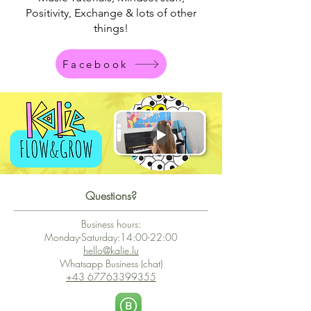
Positivity,
Exchange &
lots of other
things!
Facebook
Questions?
Business hours:
Monday-Saturday:14:00-22:00
hello@kalie.lu
Whatsapp Business (chat)
+43 67763399355