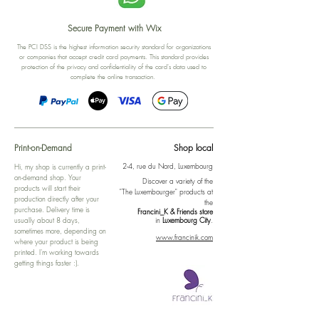
Secure Payment with Wix
The PCI DSS is the highest information security standard for organizations
or companies that accept credit card payments. This standard provides
protection of the privacy and confidentiality of the card's data used to
complete the online transaction.
Print-on-Demand
Shop local
2-4, rue du Nord, Luxembourg
Hi, my shop is currently a print-
on-demand shop. Your
Discover a variety of the
products will start their
"The Luxembourger" products at
production directly after your
the
purchase. Delivery time is
Francini_K & Friends store
usually about 8 days,
in
Luxembourg City
.
sometimes more, depending on
www.francinik.com
where your product is being
printed. I'm working towards
getting things faster :).