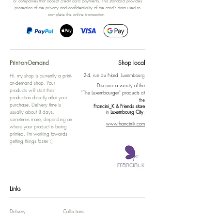
or companies that accept credit card payments. This standard provides
protection of the privacy and confidentiality of the card's data used to
complete the online transaction.
Print-on-Demand
Shop local
2-4, rue du Nord, Luxembourg
Hi, my shop is currently a print-
on-demand shop. Your
Discover a variety of the
products will start their
"The Luxembourger" products at
production directly after your
the
purchase. Delivery time is
Francini_K & Friends store
usually about 8 days,
in
Luxembourg City
.
sometimes more, depending on
www.francinik.com
where your product is being
printed. I'm working towards
getting things faster :).
Links
Delivery
Collections