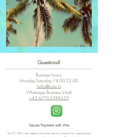
Questions?
Business hours:
Monday-Saturday:14:00-22:00
hello@kalie.lu
Whatsapp Business (chat)
+43 67763399355
Secure Payment with Wix
The PCI DSS is the highest information security standard for organizations