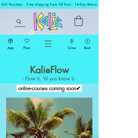
Gift Vouchers
Free shipping from 50 Euro
14-Day Return
App
Flow
Grow
Boat
KalieFlow
- Flow it, 'til you know it -
online-courses coming soon✔