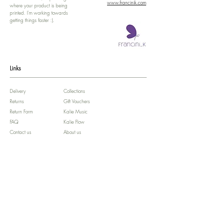
www.francinik.com
where your product is being
printed. I'm working towards
getting things faster :).
Links
Delivery
Collections
Returns
Gift Vouchers
Return Form
Kalie Music
FAQ
Kalie Flow
Contact us
About us
Legal Notice /
Impressum
Store Policy
Subscribe for colourful Offers! :)
We'll celebrate your Birthday!!