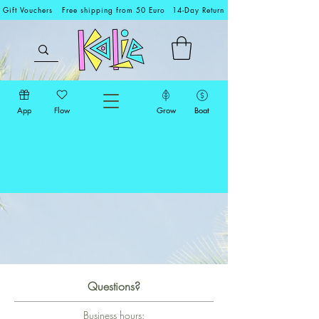
Gift Vouchers
Free shipping from 50 Euro
14-Day Return
App
Flow
Grow
Boat
Questions?
Business hours: