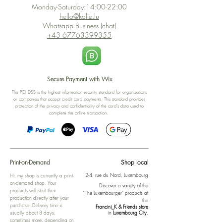
Monday-Saturday:14:00-22:00
hello@kalie.lu
Whatsapp Business (chat)
+43 67763399355
Secure Payment with Wix
The PCI DSS is the highest information security standard for organizations
or companies that accept credit card payments. This standard provides
protection of the privacy and confidentiality of the card's data used to
complete the online transaction.
Print-on-Demand
Shop local
2-4, rue du Nord, Luxembourg
Hi, my shop is currently a print-
on-demand shop. Your
Discover a variety of the
products will start their
"The Luxembourger" products at
production directly after your
the
purchase. Delivery time is
Francini_K & Friends store
usually about 8 days,
in
Luxembourg City
.
sometimes more, depending on