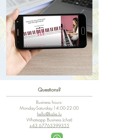
Questions?
Business hours:
Monday-Saturday:14:00-22:00
hello@kalie.lu
Whatsapp Business (chat)
+43 67763399355