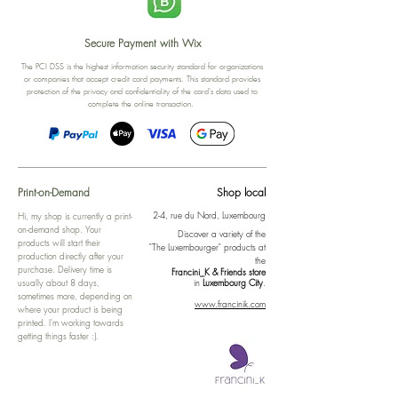
Secure Payment with Wix
The PCI DSS is the highest information security standard for organizations
or companies that accept credit card payments. This standard provides
protection of the privacy and confidentiality of the card's data used to
complete the online transaction.
Print-on-Demand
Shop local
2-4, rue du Nord, Luxembourg
Hi, my shop is currently a print-
on-demand shop. Your
Discover a variety of the
products will start their
"The Luxembourger" products at
production directly after your
the
purchase. Delivery time is
Francini_K & Friends store
usually about 8 days,
in
Luxembourg City
.
sometimes more, depending on
www.francinik.com
where your product is being
printed. I'm working towards
getting things faster :).