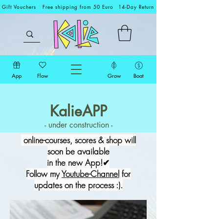
Gift Vouchers
Free shipping from 50 Euro
14-Day Return
App
Flow
Grow
Boat
KalieAPP
- under construction -
online-courses, scores & shop will
soon be available
in the new App!✔
Follow my
Youtube-Channel
for
updates on the process :).