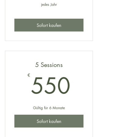
jedes Jahr
Sofort kaufen
5 Sessions
550€
550
€
Gültig für 6 Monate
Sofort kaufen