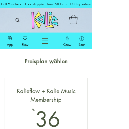
Gift Vouchers
Free shipping from 50 Euro
14-Day Return
App
Flow
Grow
Boat
Preisplan wählen
Kalieflow + Kalie Music
Membership
36€
36
€