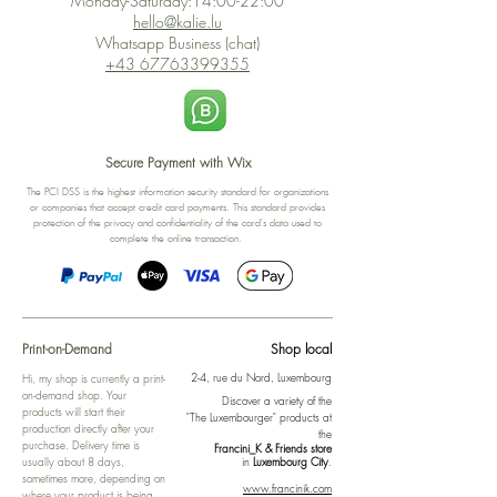
Monday-Saturday:14:00-22:00
hello@kalie.lu
Whatsapp Business (chat)
+43 67763399355
Secure Payment with Wix
The PCI DSS is the highest information security standard for organizations
or companies that accept credit card payments. This standard provides
protection of the privacy and confidentiality of the card's data used to
complete the online transaction.
Print-on-Demand
Shop local
2-4, rue du Nord, Luxembourg
Hi, my shop is currently a print-
on-demand shop. Your
Discover a variety of the
products will start their
"The Luxembourger" products at
production directly after your
the
purchase. Delivery time is
Francini_K & Friends store
usually about 8 days,
in
Luxembourg City
.
sometimes more, depending on
www.francinik.com
where your product is being