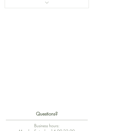
Kalie Flow Session
Piano Flow Session
Cello Flow Session
Questions?
Business hours: