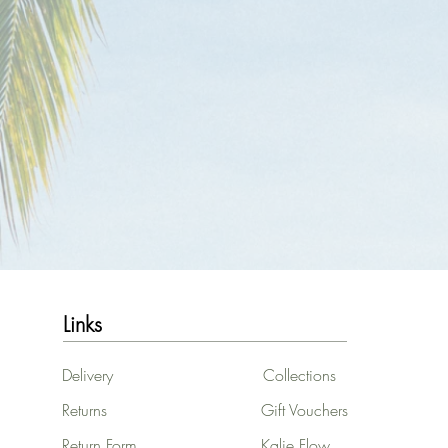
Links
Delivery
Collections
Returns
Gift Vouchers
Return Form
Kalie Flow