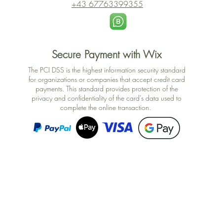
+43 67763399355
Secure Payment with Wix
The PCI DSS is the highest information security standard
for organizations or companies that accept credit card
payments. This standard provides protection of the
privacy and confidentiality of the card's data used to
complete the online transaction.