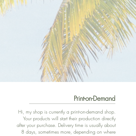
Print-on-Demand
Hi, my shop is currently a print-on-demand shop.
Your products will start their production directly
after your purchase. Delivery time is usually about
8 days, sometimes more, depending on where