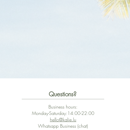
Questions?
Business hours:
Monday-Saturday:14:00-22:00
hello@kalie.lu
Whatsapp Business (chat)