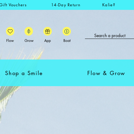
Gift Vouchers
14-Day Return
Kalie?
Flow
Grow
App
Boat
Shop a Smile
Flow & Grow