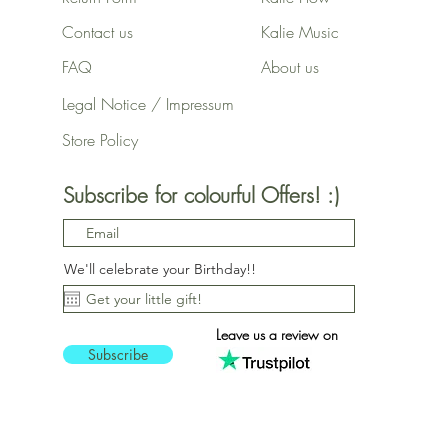
Contact us
Kalie Music
FAQ
About us
Legal Notice / Impressum
Store Policy
Subscribe for colourful Offers! :)
We'll celebrate your Birthday!!
Leave us a review on
Subscribe