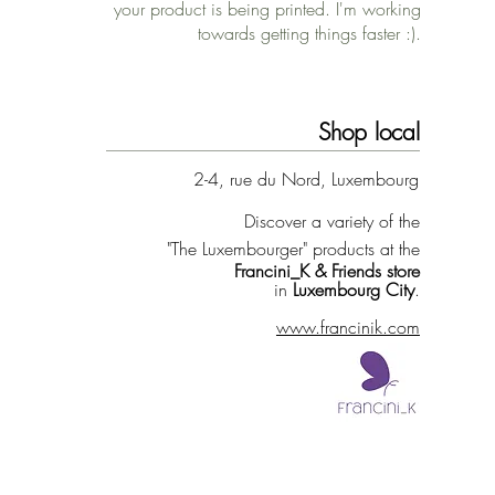
your product is being printed. I'm working
towards getting things faster :).
Shop local
2-4, rue du Nord, Luxembourg
Discover a variety of the
"The Luxembourger" products at the
Francini_K & Friends store
in
Luxembourg City
.
www.francinik.com