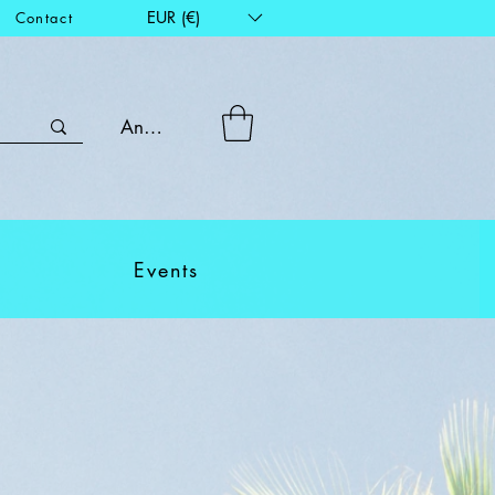
EUR (€)
Contact
Anmelden
Events