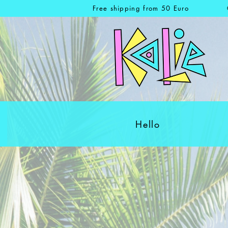
Free shipping from 50 Euro
Hello