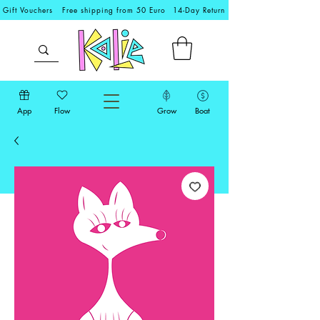
Gift Vouchers
Free shipping from 50 Euro
14-Day Return
App
Flow
Grow
Boat