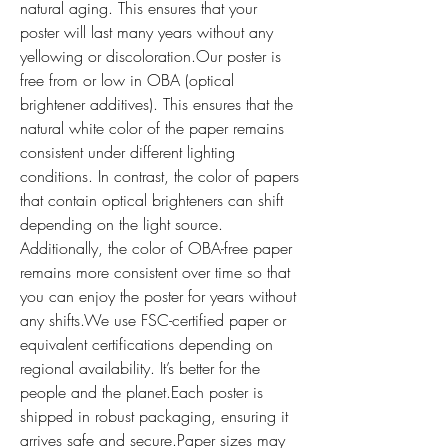
natural aging. This ensures that your 
poster will last many years without any 
yellowing or discoloration.Our poster is 
free from or low in OBA (optical 
brightener additives). This ensures that the 
natural white color of the paper remains 
consistent under different lighting 
conditions. In contrast, the color of papers 
that contain optical brighteners can shift 
depending on the light source. 
Additionally, the color of OBA-free paper 
remains more consistent over time so that 
you can enjoy the poster for years without 
any shifts.We use FSC-certified paper or 
equivalent certifications depending on 
regional availability. It’s better for the 
people and the planet.Each poster is 
shipped in robust packaging, ensuring it 
arrives safe and secure.Paper sizes may 