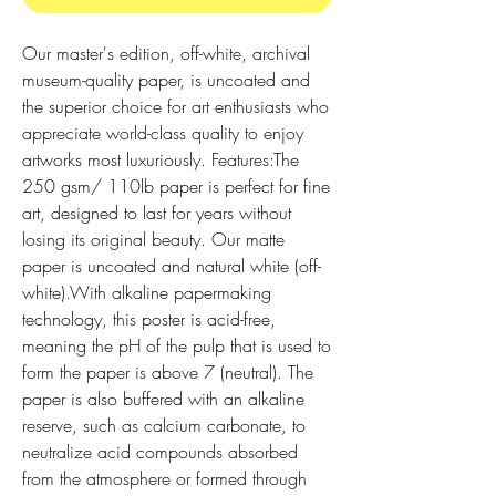
Our master's edition, off-white, archival 
museum-quality paper, is uncoated and 
the superior choice for art enthusiasts who 
appreciate world-class quality to enjoy 
artworks most luxuriously. Features:The 
250 gsm/ 110lb paper is perfect for fine 
art, designed to last for years without 
losing its original beauty. Our matte 
paper is uncoated and natural white (off-
white).With alkaline papermaking 
technology, this poster is acid-free, 
meaning the pH of the pulp that is used to 
form the paper is above 7 (neutral). The 
paper is also buffered with an alkaline 
reserve, such as calcium carbonate, to 
neutralize acid compounds absorbed 
from the atmosphere or formed through 