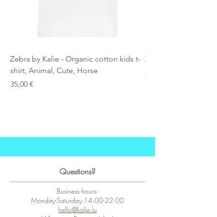
Zebra by Kalie - Organic cotton kids t-
Zebra by Kalie - Eco
shirt, Animal, Cute, Horse
Preis
25,00 €
Preis
35,00 €
Questions?
Business hours:
Monday-Saturday:14:00-22:00
hello@kalie.lu