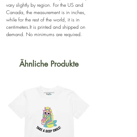
vary slightly by region. For the US and 
Canada, the measurement is in inches, 
while for the rest of the world, it is in 
centimeters.It is printed and shipped on 
demand. No minimums are required. 
Ähnliche Produkte