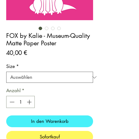
FOX by Kalie - Museum-Quality
Matte Paper Poster
Preis
40,00 €
Size
*
Anzahl
*
In den Warenkorb
Sofortkauf