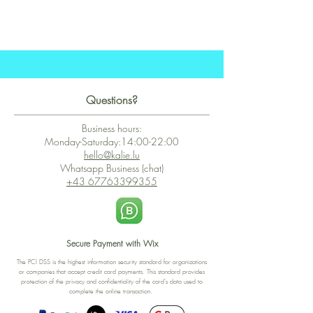
Questions?
Business hours:
Monday-Saturday:14:00-22:00
hello@kalie.lu
Whatsapp Business (chat)
+43 67763399355
Secure Payment with Wix
The PCI DSS is the highest information security standard for organizations
or companies that accept credit card payments. This standard provides
protection of the privacy and confidentiality of the card's data used to
complete the online transaction.