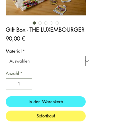
Gift Box - THE LUXEMBOURGER
Preis
90,00 €
Material
*
Anzahl
*
In den Warenkorb
Sofortkauf