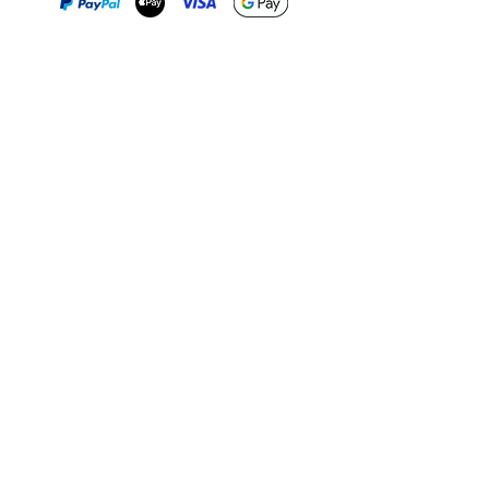
Print-on-Demand
Shop local
2-4, rue du Nord, Luxembourg
Hi, my shop is currently a print-
on-demand shop. Your
Discover a variety of the
products will start their
"The Luxembourger" products at
production directly after your
the
purchase. Delivery time is
Francini_K & Friends store
usually about 8 days,
in
Luxembourg City
.
sometimes more, depending on
www.francinik.com
where your product is being
printed. I'm working towards
getting things faster :).
Links
Delivery
Collections
Returns
Gift Vouchers
Return Form
Kalie Music
FAQ
Kalie Flow