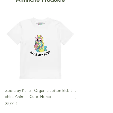
Zebra by Kalie - Organic cotton kids t-
Zebra by Kalie - Eco
shirt, Animal, Cute, Horse
Preis
25,00 €
Preis
35,00 €