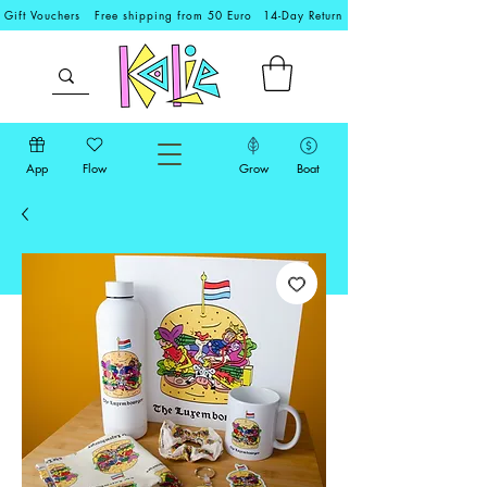
Gift Vouchers
Free shipping from 50 Euro
14-Day Return
App
Flow
Grow
Boat