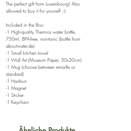
The perfect gift from Luxembourg! Also
allowed to buy it for yourself ;-).
Included in the Box:
-1 High-quality Thermos water bottle,
750ml, BPA-free, non-toxic (bottle from
aboutwater.de)
-1 Small kitchen towel
-1 Wall Art (Museum Paper, 30x30cm)
-1 Mug (choose between emaille or
standard)
-1 Hairbun
-1 Magnet
-1 Sticker
-1 Keychain
Ähnliche Produkte