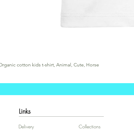
Organic cotton kids t-shirt, Animal, Cute, Horse
Links
Delivery
Collections