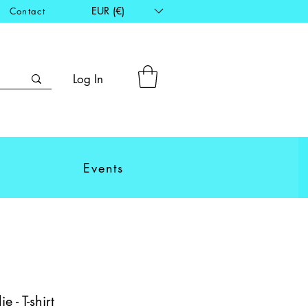
EUR (€)
Contact
Log In
Events
e - T-shirt