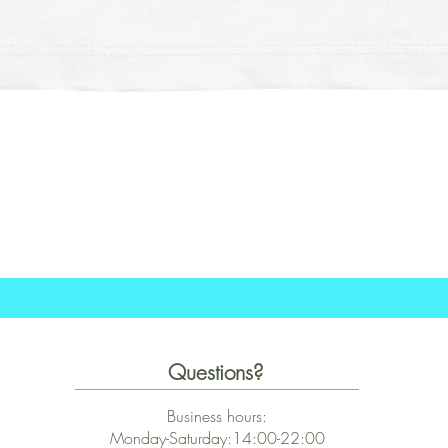
Quick View
Questions?
Business hours:
Monday-Saturday:14:00-22:00