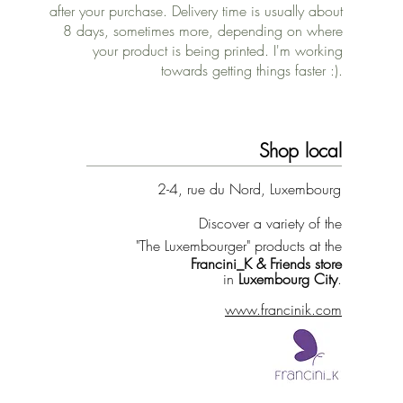
after your purchase. Delivery time is usually about
8 days, sometimes more, depending on where
your product is being printed. I'm working
towards getting things faster :).
Shop local
2-4, rue du Nord, Luxembourg
Discover a variety of the
"The Luxembourger" products at the
Francini_K & Friends store
in
Luxembourg City
.
www.francinik.com