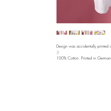
Design was accidentally printed o
:)
100% Cotton. Printed in German