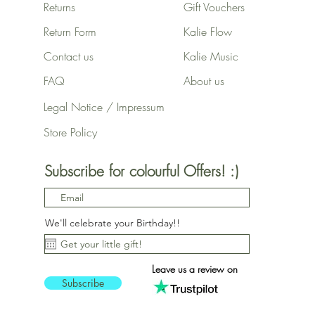
Returns
Gift Vouchers
Return Form
Kalie Flow
Contact us
Kalie Music
FAQ
About us
Legal Notice / Impressum
Store Policy
Subscribe for colourful Offers! :)
We'll celebrate your Birthday!!
Leave us a review on
Subscribe