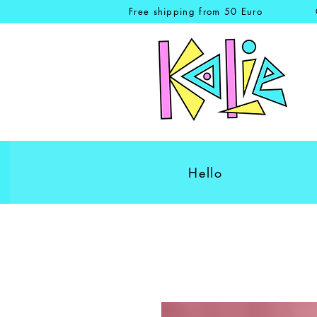
Free shipping from 50 Euro
Hello