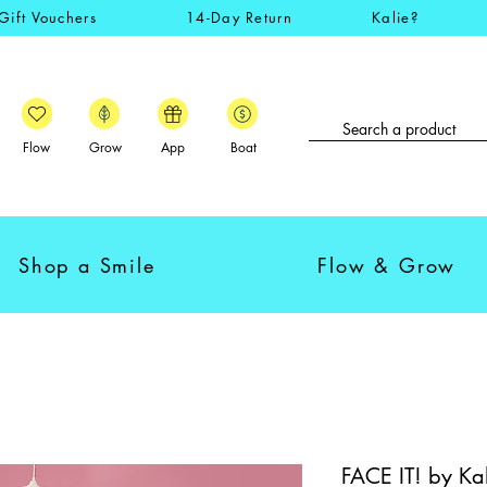
Gift Vouchers
14-Day Return
Kalie?
Flow
Grow
App
Boat
Shop a Smile
Flow & Grow
FACE IT! by Kali