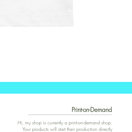
Print-on-Demand
Hi, my shop is currently a print-on-demand shop.
Your products will start their production directly