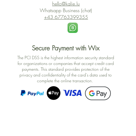
hello@kalie.lu
Whatsapp Business (chat)
+43 67763399355
Secure Payment with Wix
The PCI DSS is the highest information security standard
for organizations or companies that accept credit card
payments. This standard provides protection of the
privacy and confidentiality of the card's data used to
complete the online transaction.