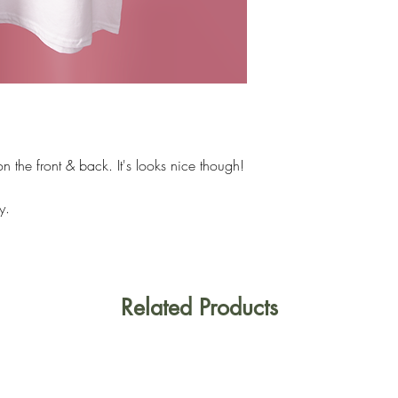
n the front & back. It's looks nice though!
y.
Related Products