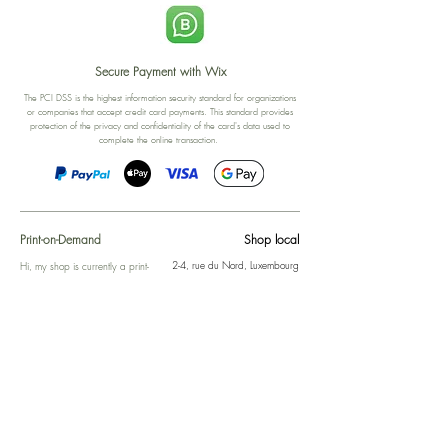
Secure Payment with Wix
The PCI DSS is the highest information security standard for organizations
or companies that accept credit card payments. This standard provides
protection of the privacy and confidentiality of the card's data used to
complete the online transaction.
Print-on-Demand
Shop local
2-4, rue du Nord, Luxembourg
Hi, my shop is currently a print-
on-demand shop. Your
Discover a variety of the
products will start their
"The Luxembourger" products at
production directly after your
the
purchase. Delivery time is
Francini_K & Friends store
usually about 8 days,
in
Luxembourg City
.
sometimes more, depending on
www.francinik.com
where your product is being
printed. I'm working towards
getting things faster :).