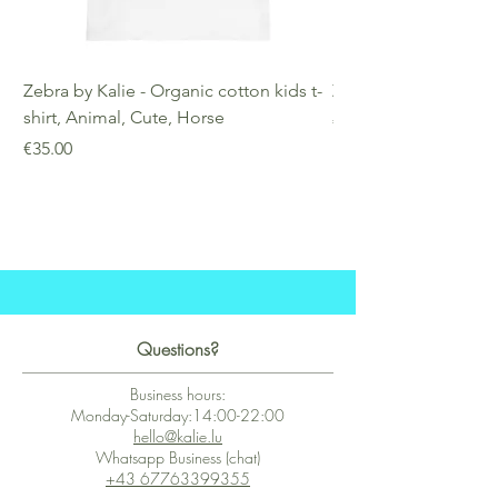
Zebra by Kalie - Organic cotton kids t-
Zebra by Kalie - Eco
shirt, Animal, Cute, Horse
Price
€25.00
Price
€35.00
Questions?
Business hours:
Monday-Saturday:14:00-22:00
hello@kalie.lu
Whatsapp Business (chat)
+43 67763399355