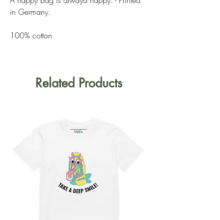
in Germany.
100% cotton
Related Products