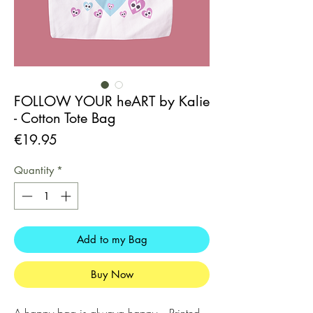
FOLLOW YOUR heART by Kalie
- Cotton Tote Bag
Price
€19.95
Quantity
*
Add to my Bag
Buy Now
A happy bag is alwaya happy. - Printed