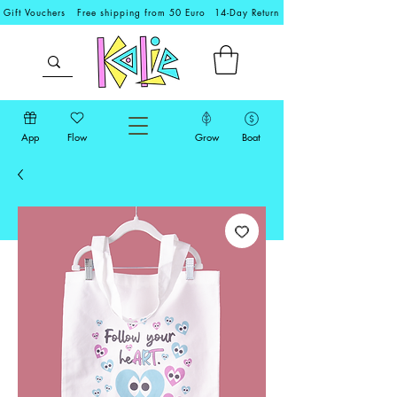
Gift Vouchers
Free shipping from 50 Euro
14-Day Return
App
Flow
Grow
Boat