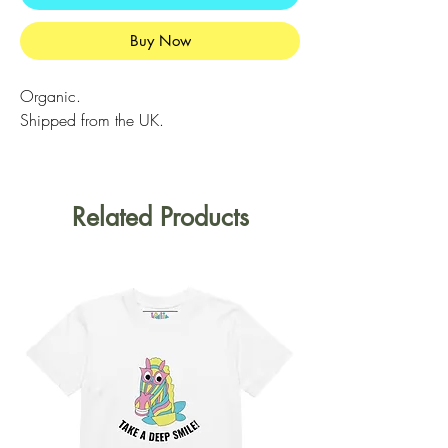
Buy Now
Organic.
Shipped from the UK.
Related Products