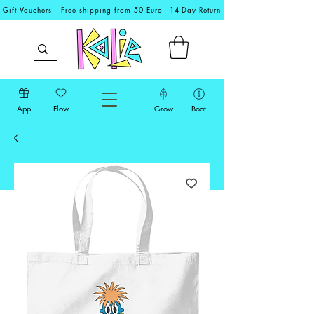
Gift Vouchers
Free shipping from 50 Euro
14-Day Return
App
Flow
Grow
Boat