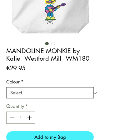
MANDOLINE MONKIE by
Kalie - Westford Mill - WM180
Price
€29.95
Colour
*
Quantity
*
Add to my Bag