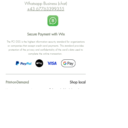
Whatsapp Business (chat)
+43 67763399355
Secure Payment with Wix
The PCI DSS is the highest information security standard for organizations
or companies that accept credit card payments. This standard provides
protection of the privacy and confidentiality of the card's data used to
complete the online transaction.
Print-on-Demand
Shop local
2-4, rue du Nord, Luxembourg
Hi, my shop is currently a print-
on-demand shop. Your
Discover a variety of the
products will start their
"The Luxembourger" products at
production directly after your
the
purchase. Delivery time is
Francini_K & Friends store
usually about 8 days,
in
Luxembourg City
.
sometimes more, depending on
www.francinik.com
where your product is being
printed. I'm working towards