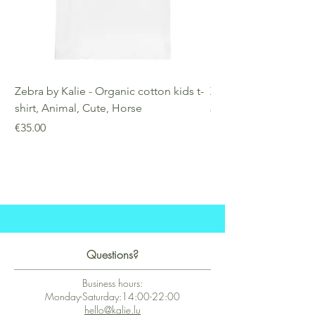
Zebra by Kalie - Organic cotton kids t-
Zebra by Kalie - Eco
shirt, Animal, Cute, Horse
Price
€25.00
Price
€35.00
Questions?
Business hours:
Monday-Saturday:14:00-22:00
hello@kalie.lu