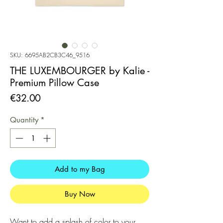
SKU: 6695AB2CB3C46_9516
THE LUXEMBOURGER by Kalie -
Premium Pillow Case
Price
€32.00
Quantity
*
Add to my Bag
Buy Now
Want to add a splash of color to your 