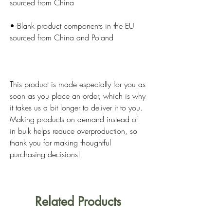
• Blank product components in the EU 
This product is made especially for you as 
soon as you place an order, which is why 
it takes us a bit longer to deliver it to you. 
Making products on demand instead of 
in bulk helps reduce overproduction, so 
thank you for making thoughtful 
purchasing decisions!
Related Products