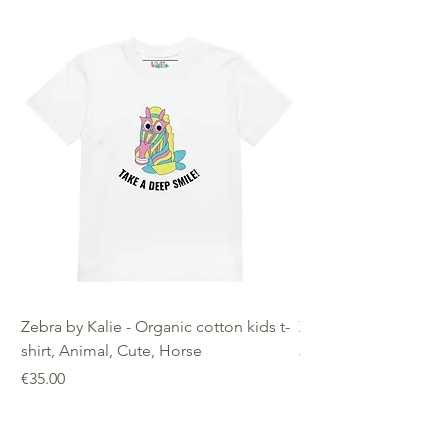
Zebra by Kalie - Organic cotton kids t-
Zebra by Kalie - Eco
shirt, Animal, Cute, Horse
Price
€25.00
Price
€35.00