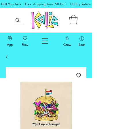
Gift Vouchers
Free shipping from 50 Euro
14-Day Return
App
Flow
Grow
Boat