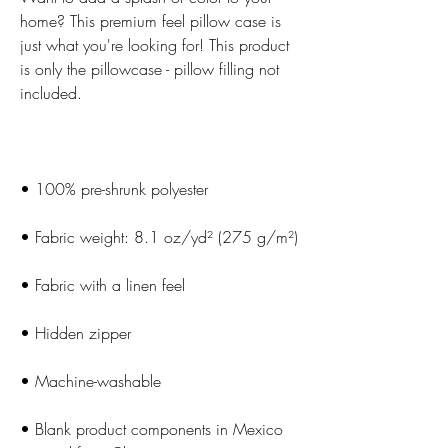
home? This premium feel pillow case is 
just what you're looking for! This product 
is only the pillowcase - pillow filling not 
• Blank product components in Mexico 