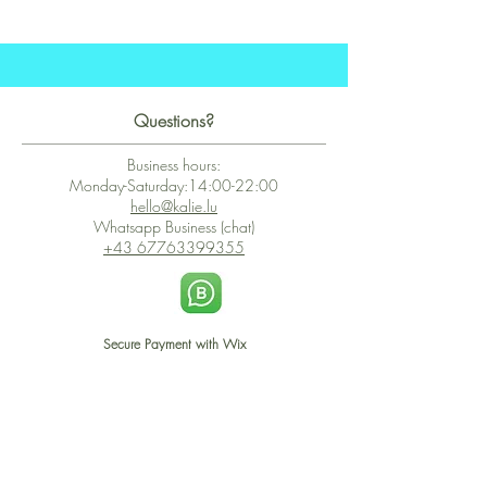
Questions?
Business hours:
Monday-Saturday:14:00-22:00
hello@kalie.lu
Whatsapp Business (chat)
+43 67763399355
Secure Payment with Wix
The PCI DSS is the highest information security standard for organizations
or companies that accept credit card payments. This standard provides
protection of the privacy and confidentiality of the card's data used to
complete the online transaction.