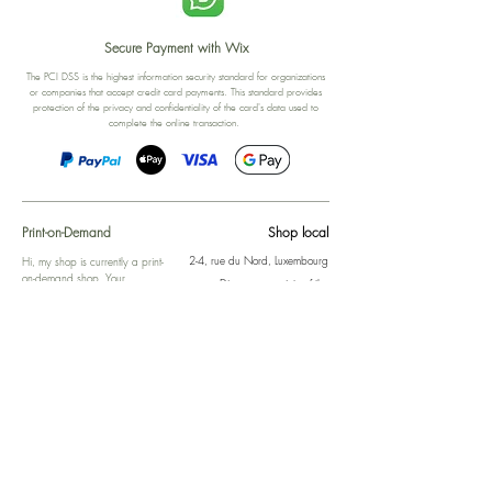
Secure Payment with Wix
The PCI DSS is the highest information security standard for organizations
or companies that accept credit card payments. This standard provides
protection of the privacy and confidentiality of the card's data used to
complete the online transaction.
Print-on-Demand
Shop local
2-4, rue du Nord, Luxembourg
Hi, my shop is currently a print-
on-demand shop. Your
Discover a variety of the
products will start their
"The Luxembourger" products at
production directly after your
the
purchase. Delivery time is
Francini_K & Friends store
usually about 8 days,
in
Luxembourg City
.
sometimes more, depending on
www.francinik.com
where your product is being
printed. I'm working towards
getting things faster :).