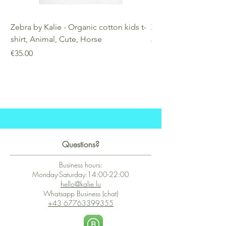
Zebra by Kalie - Organic cotton kids t-
Zebra by Kalie - Eco
shirt, Animal, Cute, Horse
Price
€25.00
Price
€35.00
Questions?
Business hours:
Monday-Saturday:14:00-22:00
hello@kalie.lu
Whatsapp Business (chat)
+43 67763399355