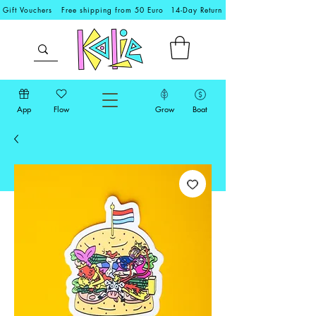
Gift Vouchers
Free shipping from 50 Euro
14-Day Return
App
Flow
Grow
Boat