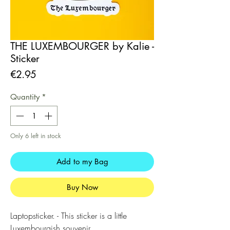
THE LUXEMBOURGER by Kalie -
Sticker
Price
€2.95
Quantity
*
Only 6 left in stock
Add to my Bag
Buy Now
Laptopsticker. - This sticker is a little
Luxembourgish souvenir.