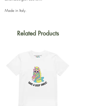
Made in Italy.
Related Products