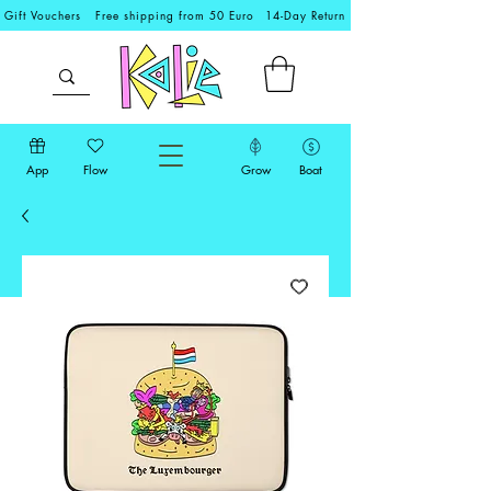
Gift Vouchers
Free shipping from 50 Euro
14-Day Return
App
Flow
Grow
Boat