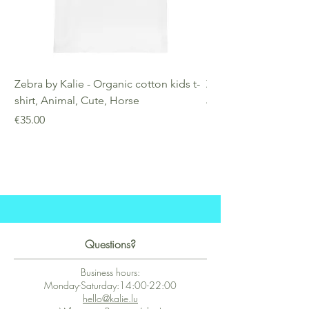
Zebra by Kalie - Organic cotton kids t-
Zebra by Kalie - Eco
shirt, Animal, Cute, Horse
Price
€25.00
Price
€35.00
Questions?
Business hours:
Monday-Saturday:14:00-22:00
hello@kalie.lu