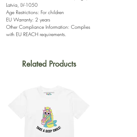
Latvia, LV-1050
Age Restrictions: For children
EU Warranty: 2 years
Other Compliance Information: Complies
with EU REACH requirements.
Related Products