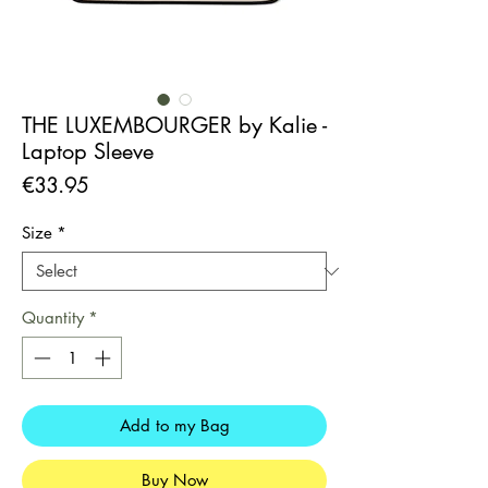
THE LUXEMBOURGER by Kalie -
Laptop Sleeve
Price
€33.95
Size
*
Quantity
*
Add to my Bag
Buy Now