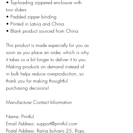
• Top-loading zippered enclosure with
two sliders
• Padded zipper binding
• Printed in Latvia and China.
• Blank product sourced from China
This product is made especially for you as
soon as you place an order, which is why
it takes us a bit longer to deliver it to you.
Making products on demand instead of
in bulk helps reduce overproduction, so
thank you for making thoughtful
purchasing decisions!
Manufacturer Contact Information
Name: Printful
Email Address: support@printful.com
Postal Address: Raina bulvaris 25, Riga,