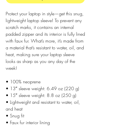
Protect your laptop in style—get this snug,
lightweight laptop sleeve! To prevent any
scratch marks, it contains an internal
padded zipper and its interior is fully lined
with faux fur. What’s more, it’s made from
a material that’s resistant to water, oil, and
heat, making sure your laptop sleeve
looks as sharp as you any day of the
week!
• 100% neoprene
• 13″ sleeve weight: 6.49 oz (220 g)
• 15″ sleeve weight: 8.8 oz (250 g)
• Lightweight and resistant to water, oil,
and heat
• Snug fit
• Faux fur interior lining