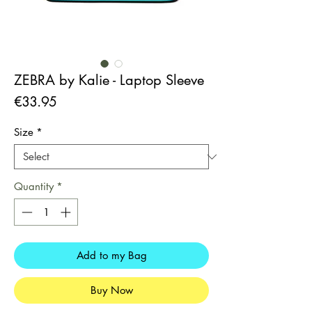
ZEBRA by Kalie - Laptop Sleeve
Price
€33.95
Size
*
Quantity
*
Add to my Bag
Buy Now