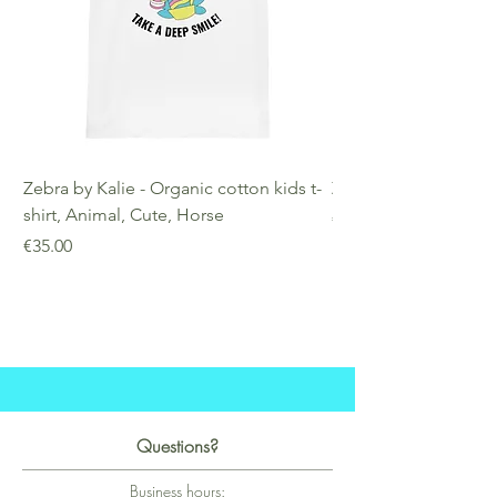
Zebra by Kalie - Organic cotton kids t-
Zebra by Kalie - Eco
shirt, Animal, Cute, Horse
Price
€25.00
Price
€35.00
Questions?
Business hours: