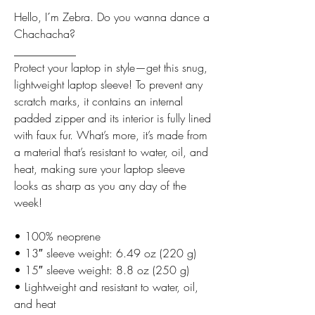
Hello, I´m Zebra. Do you wanna dance a
Chachacha?
___________
Protect your laptop in style—get this snug,
lightweight laptop sleeve! To prevent any
scratch marks, it contains an internal
padded zipper and its interior is fully lined
with faux fur. What’s more, it’s made from
a material that’s resistant to water, oil, and
heat, making sure your laptop sleeve
looks as sharp as you any day of the
week!
• 100% neoprene
• 13″ sleeve weight: 6.49 oz (220 g)
• 15″ sleeve weight: 8.8 oz (250 g)
• Lightweight and resistant to water, oil,
and heat