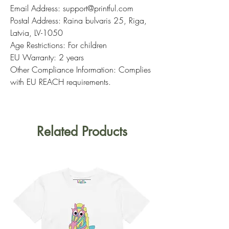
Email Address: support@printful.com
Postal Address: Raina bulvaris 25, Riga,
Latvia, LV-1050
Age Restrictions: For children
EU Warranty: 2 years
Other Compliance Information: Complies
with EU REACH requirements.
Related Products