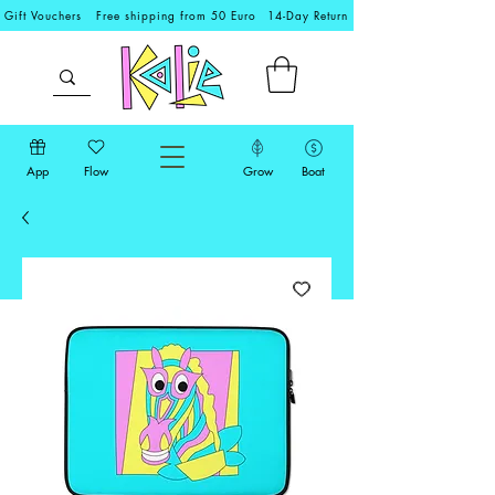
Gift Vouchers
Free shipping from 50 Euro
14-Day Return
App
Flow
Grow
Boat