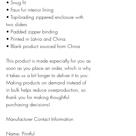
• Snug fit
• Faux fur interior lining
• Top-loading zippered enclosure with
two sliders
• Padded zipper binding
• Printed in Latvia and China.
• Blank product sourced from China
This product is made especially for you as
soon as you place an order, which is why
it takes us a bit longer to deliver it to you.
Making products on demand instead of
in bulk helps reduce overproduction, so
thank you for making thoughtful
purchasing decisions!
Manufacturer Contact Information
Name: Printful