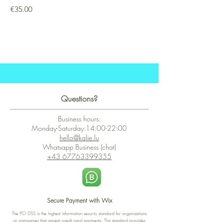
Price
€35.00
Questions?
Business hours:
Monday-Saturday:14:00-22:00
hello@kalie.lu
Whatsapp Business (chat)
+43 67763399355
Secure Payment with Wix
The PCI DSS is the highest information security standard for organizations
or companies that accept credit card payments. This standard provides