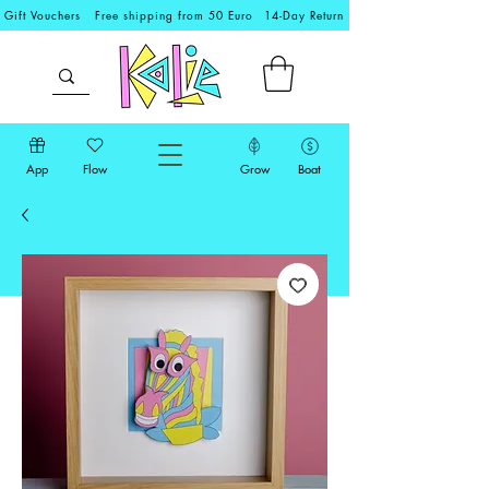
Gift Vouchers
Free shipping from 50 Euro
14-Day Return
App
Flow
Grow
Boat