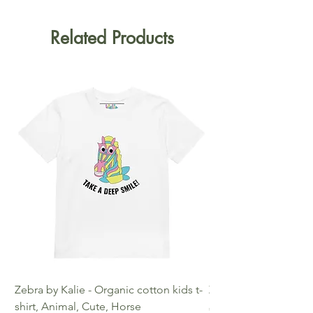
Related Products
Zebra by Kalie - Organic cotton kids t-
Zebra by Kalie - Eco
shirt, Animal, Cute, Horse
Price
€25.00