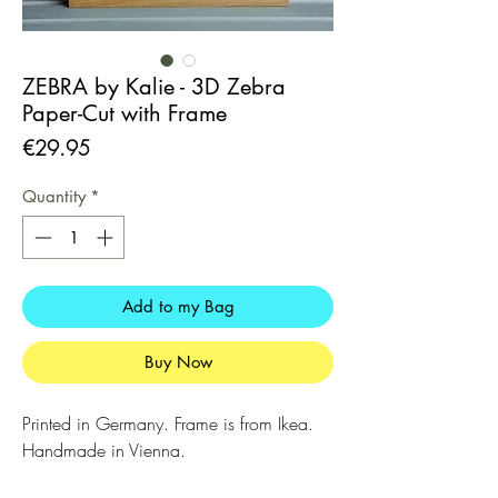
ZEBRA by Kalie - 3D Zebra
Paper-Cut with Frame
Price
€29.95
Quantity
*
Add to my Bag
Buy Now
Printed in Germany. Frame is from Ikea.
Handmade in Vienna.