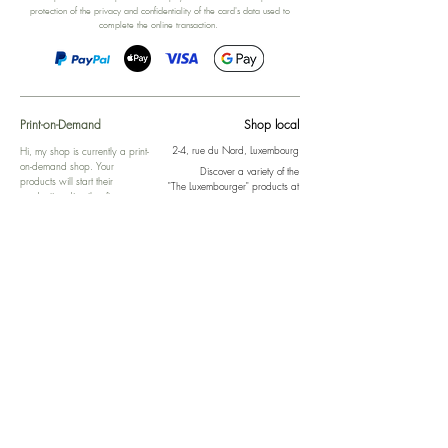
protection of the privacy and confidentiality of the card's data used to
complete the online transaction.
Print-on-Demand
Shop local
2-4, rue du Nord, Luxembourg
Hi, my shop is currently a print-
on-demand shop. Your
Discover a variety of the
products will start their
"The Luxembourger" products at
production directly after your
the
purchase. Delivery time is
Francini_K & Friends store
usually about 8 days,
in
Luxembourg City
.
sometimes more, depending on
www.francinik.com
where your product is being
printed. I'm working towards
getting things faster :).
Links
Delivery
Collections