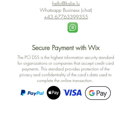
hello@kalie.lu
Whatsapp Business (chat)
+43 67763399355
Secure Payment with Wix
The PCI DSS is the highest information security standard
for organizations or companies that accept credit card
payments. This standard provides protection of the
privacy and confidentiality of the card's data used to
complete the online transaction.