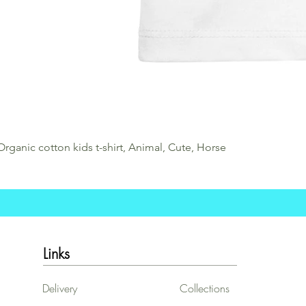
Organic cotton kids t-shirt, Animal, Cute, Horse
Links
Delivery
Collections