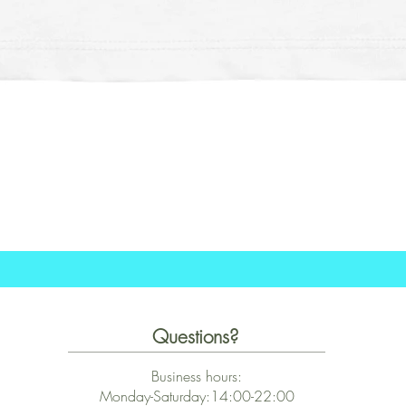
Quick View
Questions?
Business hours:
Monday-Saturday:14:00-22:00