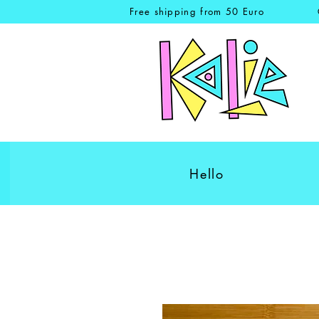
Free shipping from 50 Euro
Hello