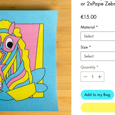
or 2xPape Zebr
Price
€15.00
Material
*
Select
Size
*
Select
Quantity
*
Add to my Bag