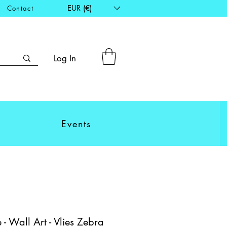
EUR (€)
Contact
Log In
Events
- Wall Art - Vlies Zebra