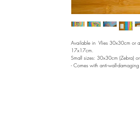
Available in Vlies 30x30cm or a
17x17cm.
Small sizes: 30x30cm (Zebra) 
- Comes with anti-wall-damaging 