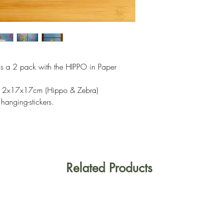
s a 2 pack with the HIPPO in Paper
or 2x17x17cm (Hippo & Zebra)
hanging-stickers.
Related Products