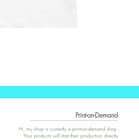
Print-on-Demand
Hi, my shop is currently a print-on-demand shop.
Your products will start their production directly