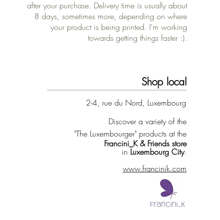
after your purchase. Delivery time is usually about
8 days, sometimes more, depending on where
your product is being printed. I'm working
towards getting things faster :).
Shop local
2-4, rue du Nord, Luxembourg
Discover a variety of the
"The Luxembourger" products at the
Francini_K & Friends store
in
Luxembourg City
.
www.francinik.com