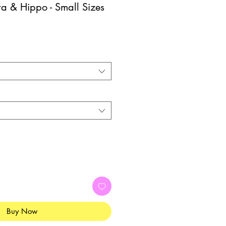
a & Hippo - Small Sizes
Buy Now