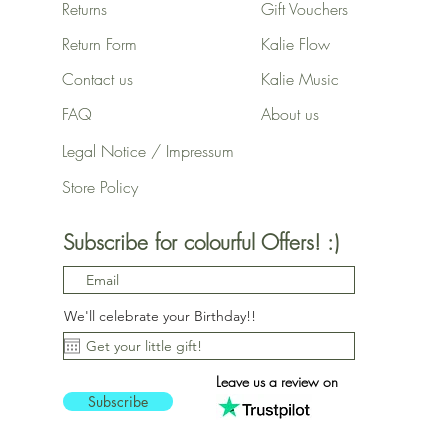
Returns
Gift Vouchers
Return Form
Kalie Flow
Contact us
Kalie Music
FAQ
About us
Legal Notice / Impressum
Store Policy
Subscribe for colourful Offers! :)
We'll celebrate your Birthday!!
Leave us a review on
Subscribe