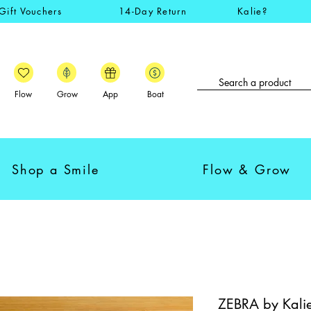
Gift Vouchers
14-Day Return
Kalie?
Flow
Grow
App
Boat
Shop a Smile
Flow & Grow
ZEBRA by Kalie 