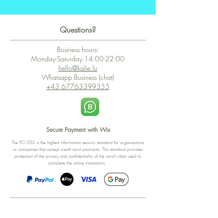
Questions?
Business hours:
Monday-Saturday:14:00-22:00
hello@kalie.lu
Whatsapp Business (chat)
+43 67763399355
Secure Payment with Wix
The PCI DSS is the highest information security standard for organizations
or companies that accept credit card payments. This standard provides
protection of the privacy and confidentiality of the card's data used to
complete the online transaction.
Print-on-Demand
Shop local