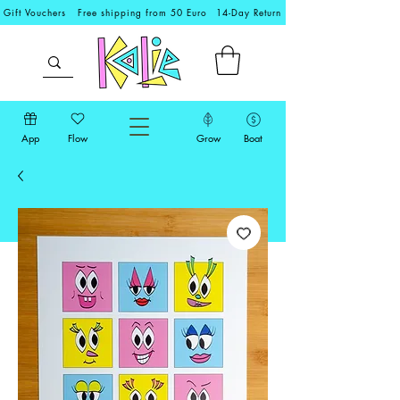
Gift Vouchers
Free shipping from 50 Euro
14-Day Return
App
Flow
Grow
Boat