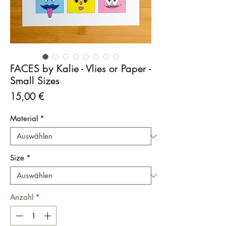
FACES by Kalie - Vlies or Paper -
Small Sizes
Preis
15,00 €
Material
*
Size
*
Anzahl
*