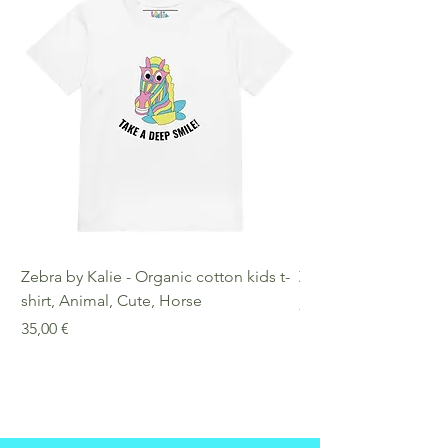
Zebra by Kalie - Organic cotton kids t-
Zebra by Kalie - Eco
shirt, Animal, Cute, Horse
Preis
25,00 €
Preis
35,00 €