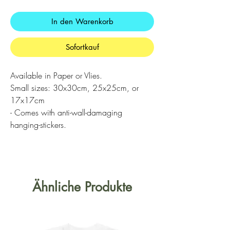
In den Warenkorb
Sofortkauf
Available in Paper or Vlies.
Small sizes: 30x30cm, 25x25cm, or
17x17cm
- Comes with anti-wall-damaging
hanging-stickers.
Ähnliche Produkte