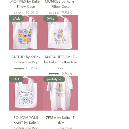
MONKIES by Kalie -
MONKIES by Kalie -
Pillow Case
Pillow Case
Standardpreis
Sale-Preis
Standardpreis
Sale-Preis
19,95 €
19,95 €
29,95 €
29,95 €
SALE
SALE
FACE IT! by Kalie -
TAKE A DEEP SMILE -
Cotton Tote Bag
by Kalie - Cotton Tote
Bag
Standardpreis
Sale-Preis
15,95 €
19,95 €
Standardpreis
Sale-Preis
15,95 €
19,95 €
SALE
prototype
FOLLOW YOUR
ZEBRA by Kalie - T-
heART by Kalie -
shirt
Cotton Tote Bag
Standardpreis
Sale-Preis
24,95 €