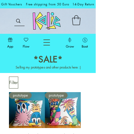
Gift Vouchers
Free shipping from 50 Euro
14-Day Return
App
Flow
Grow
Boat
*SALE*
Selling my prototypes and other products here :)
Filter
prototype
prototype