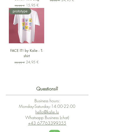
29,95 €
Standardpreis
Sale-Preis
15,95 €
19,95 €
prototype
FACE IT! by Kalie - T-
shirt
Standardpreis
Sale-Preis
24,95 €
29,95 €
Questions?
Business hours:
Monday-Saturday:14:00-22:00
hello@kalie.lu
Whatsapp Business (chat)
+43 67763399355