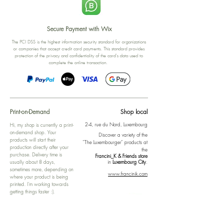
Secure Payment with Wix
The PCI DSS is the highest information security standard for organizations
or companies that accept credit card payments. This standard provides
protection of the privacy and confidentiality of the card's data used to
complete the online transaction.
Print-on-Demand
Shop local
2-4, rue du Nord, Luxembourg
Hi, my shop is currently a print-
on-demand shop. Your
Discover a variety of the
products will start their
"The Luxembourger" products at
production directly after your
the
purchase. Delivery time is
Francini_K & Friends store
usually about 8 days,
in
Luxembourg City
.
sometimes more, depending on
www.francinik.com
where your product is being
printed. I'm working towards
getting things faster :).