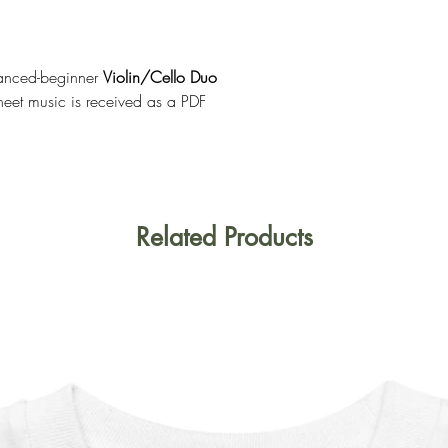
anced-beginner
Violin/Cello Duo
heet music is received as a PDF
Related Products