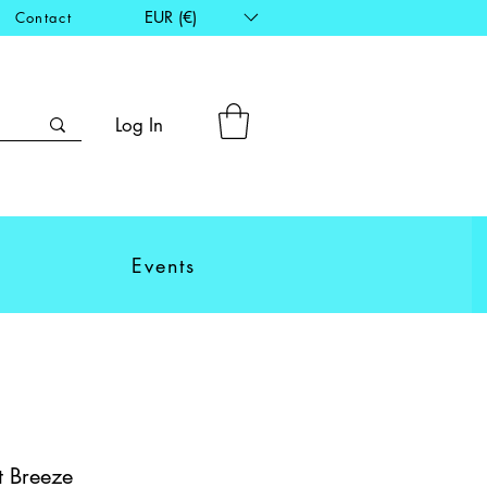
EUR (€)
Contact
Log In
Events
t Breeze