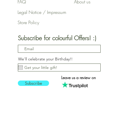
FAQ
About us
Legal Notice / Impressum
Store Policy
Subscribe for colourful Offers! :)
We'll celebrate your Birthday!!
Leave us a review on
Subscribe