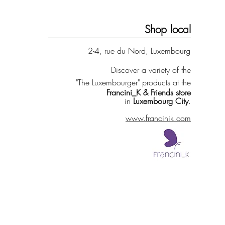
Shop local
2-4, rue du Nord, Luxembourg
Discover a variety of the
"The Luxembourger" products at the
Francini_K & Friends store
in
Luxembourg City
.
www.francinik.com