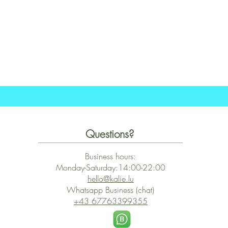
Quick View
Questions?
Business hours:
Monday-Saturday:14:00-22:00
hello@kalie.lu
Whatsapp Business (chat)
+43 67763399355