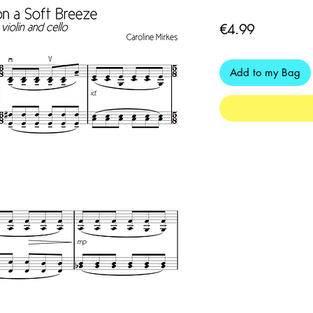
Price
€4.99
Add to my Bag