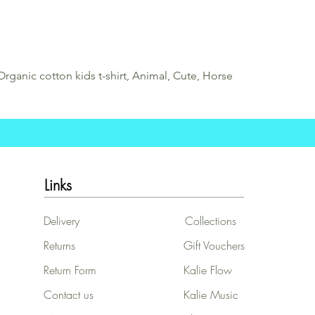
Organic cotton kids t-shirt, Animal, Cute, Horse
Links
Delivery
Collections
Returns
Gift Vouchers
Return Form
Kalie Flow
Contact us
Kalie Music