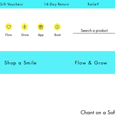
Gift Vouchers
14-Day Return
Kalie?
Flow
Grow
App
Boat
Shop a Smile
Flow & Grow
Chant on a Sof