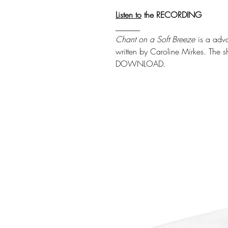
Listen
to
the RECORDING
______
Chant on a Soft Breeze
is a adv
written by Caroline Mirkes. The s
DOWNLOAD.