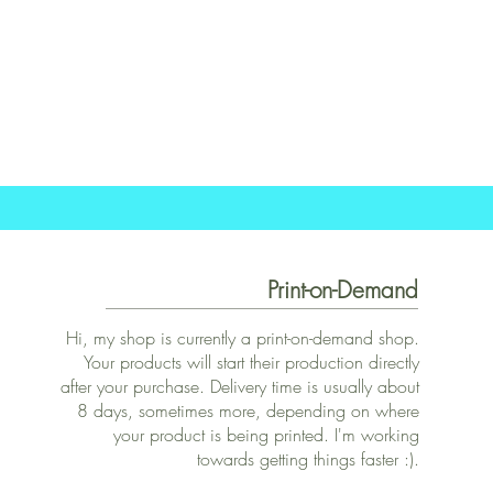
Print-on-Demand
Hi, my shop is currently a print-on-demand shop.
Your products will start their production directly
after your purchase. Delivery time is usually about
8 days, sometimes more, depending on where
your product is being printed. I'm working
towards getting things faster :).