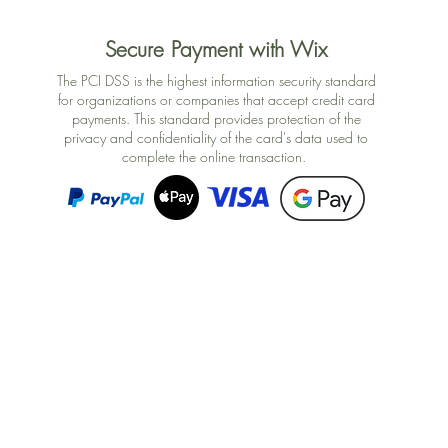
Secure Payment with Wix
The PCI DSS is the highest information security standard
for organizations or companies that accept credit card
payments. This standard provides protection of the
privacy and confidentiality of the card's data used to
complete the online transaction.