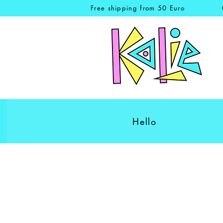
Free shipping from 50 Euro
Hello