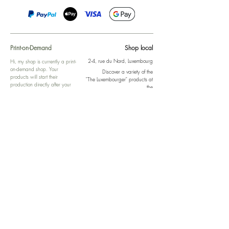
Print-on-Demand
Shop local
2-4, rue du Nord, Luxembourg
Hi, my shop is currently a print-
on-demand shop. Your
Discover a variety of the
products will start their
"The Luxembourger" products at
production directly after your
the
purchase. Delivery time is
Francini_K & Friends store
usually about 8 days,
in
Luxembourg City
.
sometimes more, depending on
www.francinik.com
where your product is being
printed. I'm working towards
getting things faster :).
Links
Delivery
Collections
Returns
Gift Vouchers
Return Form
Kalie Music