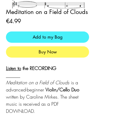
Meditation on a Field of Clouds
Price
€4.99
Add to my Bag
Buy Now
Listen
to
the RECORDING
______
Meditation on a Field of Clouds
is a
advanced-beginner
Violin/Cello Duo
written by Caroline Mirkes. The sheet
music is received as a PDF
DOWNLOAD.