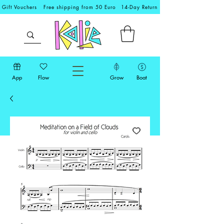
Gift Vouchers
Free shipping from 50 Euro
14-Day Return
App
Flow
Grow
Boat