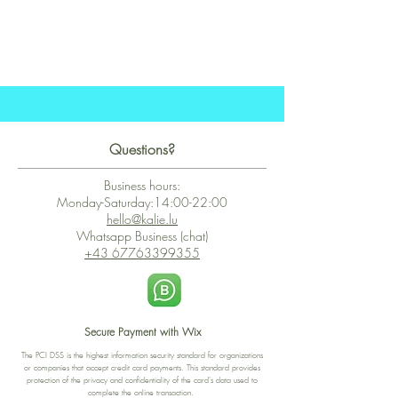
Questions?
Business hours:
Monday-Saturday:14:00-22:00
hello@kalie.lu
Whatsapp Business (chat)
+43 67763399355
Secure Payment with Wix
The PCI DSS is the highest information security standard for organizations
or companies that accept credit card payments. This standard provides
protection of the privacy and confidentiality of the card's data used to
complete the online transaction.