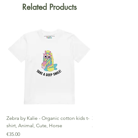
Related Products
Zebra by Kalie - Organic cotton kids t-
Zebra by Kalie - Eco
shirt, Animal, Cute, Horse
Price
€25.00
Price
€35.00