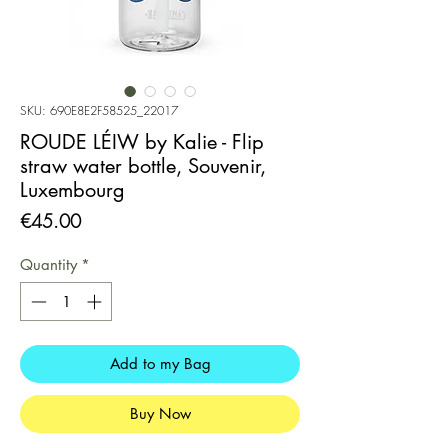
SKU: 690E8E2F58525_22017
ROUDE LÉIW by Kalie - Flip
straw water bottle, Souvenir,
Luxembourg
Price
€45.00
Quantity
*
Add to my Bag
Buy Now