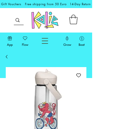
Gift Vouchers
Free shipping from 50 Euro
14-Day Return
App
Flow
Grow
Boat