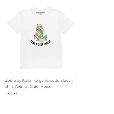
decisions!
Age Restrictions: For Adults
EU Warranty: 2 Years Other
Compliance Information: Meets
requirements regarding
formaldehyde, azo dyes, phthalates,
lead, and cadmium.
Zebra by Kalie - Organic cotton kids t-
Zebra by Kalie - Eco
shirt, Animal, Cute, Horse
Price
€25.00
Price
€35.00