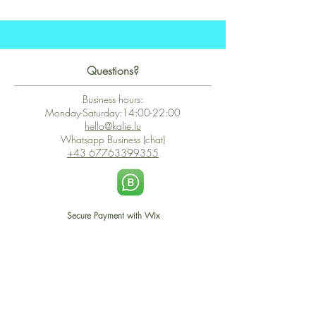
Questions?
Business hours:
Monday-Saturday:14:00-22:00
hello@kalie.lu
Whatsapp Business (chat)
+43 67763399355
Secure Payment with Wix
The PCI DSS is the highest information security standard for organizations
or companies that accept credit card payments. This standard provides
protection of the privacy and confidentiality of the card's data used to
complete the online transaction.