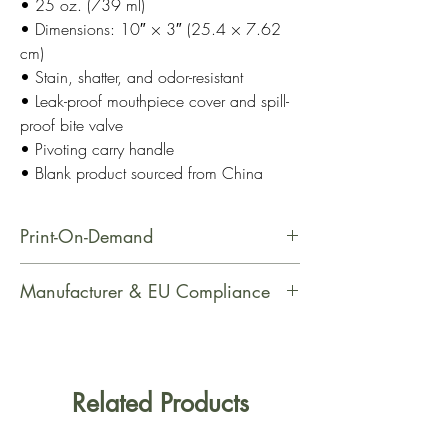
• 25 oz. (739 ml)
• Dimensions: 10″ × 3″ (25.4 × 7.62
cm)
• Stain, shatter, and odor-resistant
• Leak-proof mouthpiece cover and spill-
proof bite valve
• Pivoting carry handle
• Blank product sourced from China
Print-On-Demand
This product is made especially for
Manufacturer & EU Compliance
you as soon as you place an order,
which is why it takes us a bit longer
Manufacturer Contact Information
to deliver it to you. Making products
Name: Printful
on demand instead of in bulk helps
Email Address: support@printful.com
Related Products
reduce overproduction, so thank you
Postal Address: Raina bulvaris 25,
for making thoughtful purchasing
Riga, Latvia, LV-1050