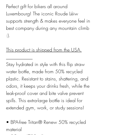
Perfect gift for bikers all around
Luxembourg! The iconic Roude Léiw
supports strength & makes everyone feel in
best company during any mountain climb
:).
This product is shipped from the USA.
___________
Stay hydrated in style with this flip straw
water bottle, made from 50% recycled
plastic. Resistant to stains, shattering, and
odors, it keeps your drinks fresh, while the
leak-proof cover and bite valve prevent
spills. This extra-large bottle is ideal for
extended gym, work, or study sessions!
• BPA-free Tritan® Renew 50% recycled
material