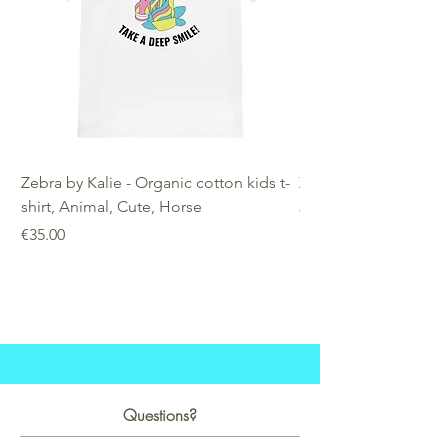
Zebra by Kalie - Organic cotton kids t-
Zebra by Kalie - Eco
shirt, Animal, Cute, Horse
Price
€25.00
Price
€35.00
Questions?