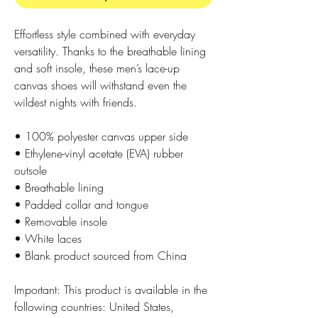
Effortless style combined with everyday 
versatility. Thanks to the breathable lining 
and soft insole, these men’s lace-up 
canvas shoes will withstand even the 
wildest nights with friends. 
• 100% polyester canvas upper side
• Ethylene-vinyl acetate (EVA) rubber 
outsole
• Breathable lining
• Padded collar and tongue 
• Removable insole
• White laces
• Blank product sourced from China
Important: This product is available in the 
following countries: United States, 