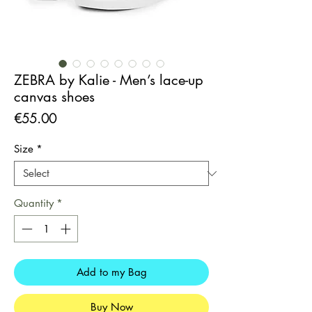
ZEBRA by Kalie - Men’s lace-up
canvas shoes
Price
€55.00
Size
*
Quantity
*
Add to my Bag
Buy Now