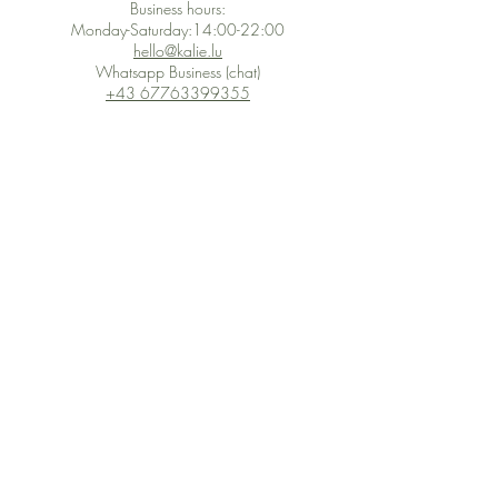
Business hours:
Monday-Saturday:14:00-22:00
hello@kalie.lu
Whatsapp Business (chat)
+43 67763399355
Secure Payment with Wix
The PCI DSS is the highest information security standard for organizations
or companies that accept credit card payments. This standard provides
protection of the privacy and confidentiality of the card's data used to
complete the online transaction.
Print-on-Demand
Shop local
2-4, rue du Nord, Luxembourg
Hi, my shop is currently a print-
on-demand shop. Your
Discover a variety of the
products will start their
"The Luxembourger" products at
production directly after your
the
purchase. Delivery time is
Francini_K & Friends store
usually about 8 days,
in
Luxembourg City
.