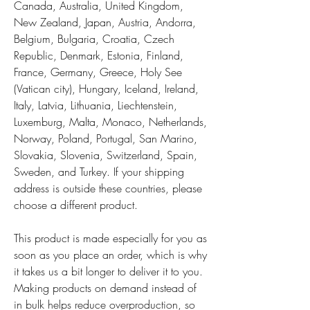
Canada, Australia, United Kingdom, 
New Zealand, Japan, Austria, Andorra, 
Belgium, Bulgaria, Croatia, Czech 
Republic, Denmark, Estonia, Finland, 
France, Germany, Greece, Holy See 
(Vatican city), Hungary, Iceland, Ireland, 
Italy, Latvia, Lithuania, Liechtenstein, 
Luxemburg, Malta, Monaco, Netherlands, 
Norway, Poland, Portugal, San Marino, 
Slovakia, Slovenia, Switzerland, Spain, 
Sweden, and Turkey. If your shipping 
address is outside these countries, please 
choose a different product.
This product is made especially for you as 
soon as you place an order, which is why 
it takes us a bit longer to deliver it to you. 
Making products on demand instead of 
in bulk helps reduce overproduction, so 