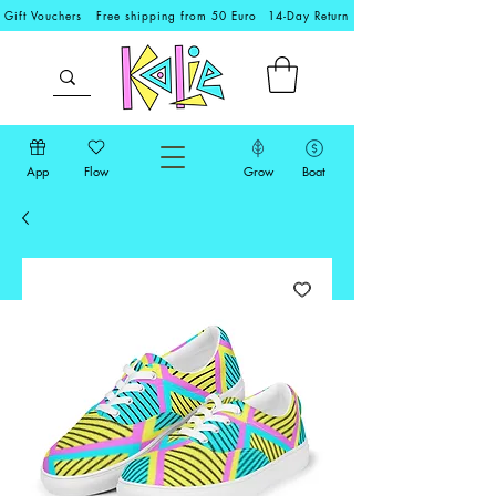
Gift Vouchers
Free shipping from 50 Euro
14-Day Return
App
Flow
Grow
Boat