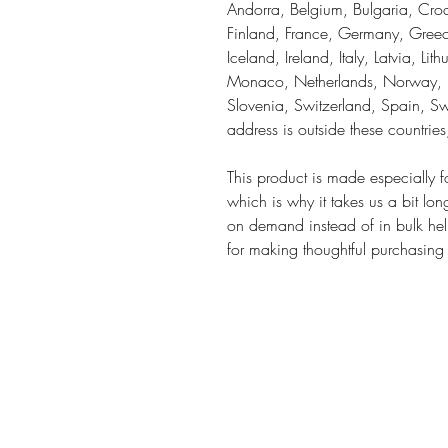
Andorra, Belgium, Bulgaria, Croa
Finland, France, Germany, Greece
Iceland, Ireland, Italy, Latvia, Li
Monaco, Netherlands, Norway, Po
Slovenia, Switzerland, Spain, Sw
address is outside these countrie
This product is made especially f
which is why it takes us a bit lon
on demand instead of in bulk hel
for making thoughtful purchasing