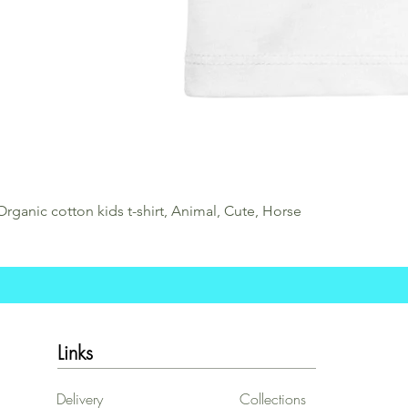
Organic cotton kids t-shirt, Animal, Cute, Horse
Links
Delivery
Collections