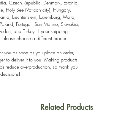
tia, Czech Republic, Denmark, Estonia, 
, Holy See (Vatican city), Hungary, 
thuania, Liechtenstein, Luxemburg, Malta, 
land, Portugal, San Marino, Slovakia, 
eden, and Turkey. If your shipping 
s, please choose a different product.
or you as soon as you place an order, 
ger to deliver it to you. Making products 
ps reduce overproduction, so thank you 
 decisions!
Related Products