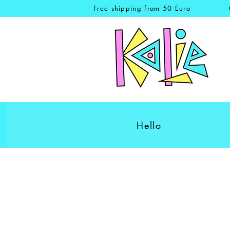
Free shipping from 50 Euro
Hello