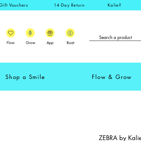
Gift Vouchers
14-Day Return
Kalie?
Flow
Grow
App
Boat
Shop a Smile
Flow & Grow
ZEBRA by Kalie