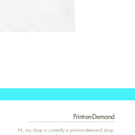
Print-on-Demand
Hi, my shop is currently a print-on-demand shop.