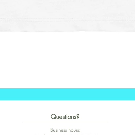
Quick View
Questions?
Business hours: