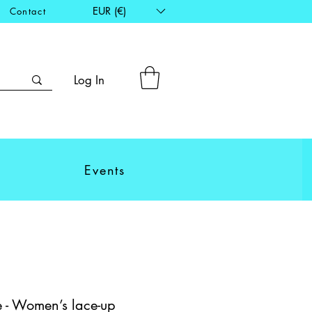
EUR (€)
Contact
Log In
Events
 - Women’s lace-up