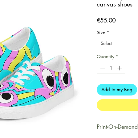
canvas shoes
Price
€55.00
Size
*
Select
Quantity
*
Add to my Bag
Print-On-Demand