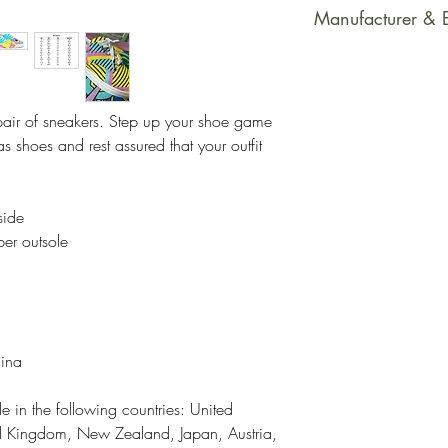
This product is m
Manufacturer & 
soon as you place
takes us a bit long
Manufacturer Con
Making products 
PrintfulEmail Addr
helps reduce over
support@printful.
pair of sneakers. Step up your shoe game 
making thoughtful
bulvaris 25, Riga
 shoes and rest assured that your outfit 
Restrictions: For
Other Compliance
side
requirements reg
ber outsole
dyes, phthalates
hina
e in the following countries: United 
ed Kingdom, New Zealand, Japan, Austria, 