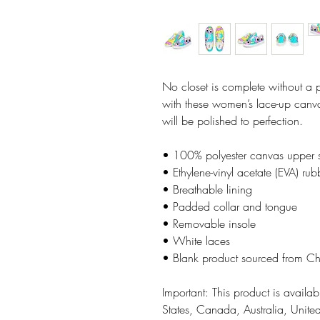
No closet is complete without a 
with these women’s lace-up canvas
will be polished to perfection. 
• 100% polyester canvas upper 
• Ethylene-vinyl acetate (EVA) rub
• Breathable lining
• Padded collar and tongue
• Removable insole  
• White laces
• Blank product sourced from C
Important: This product is availabl
States, Canada, Australia, Unit