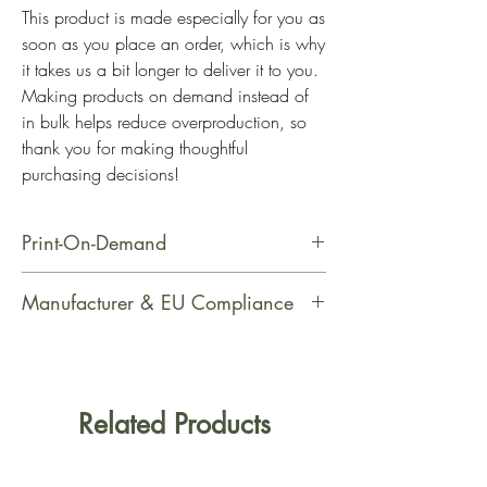
This product is made especially for you as 
soon as you place an order, which is why 
it takes us a bit longer to deliver it to you. 
Making products on demand instead of 
in bulk helps reduce overproduction, so 
thank you for making thoughtful 
purchasing decisions!
Print-On-Demand
This product is made especially for
Manufacturer & EU Compliance
you as soon as you place an order,
which is why it takes us a bit longer
Manufacturer Contact Information
to deliver it to you. Making products
Name: PrintfulEmail Address:
on demand instead of in bulk helps
support@printful.comPostal Address:
Related Products
reduce overproduction, so thank you
Raina bulvaris 25, Riga, Latvia, LV-
for making thoughtful purchasing
1050Age Restrictions: For AdultsEU