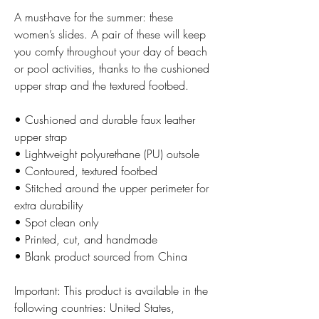
A must-have for the summer: these 
women’s slides. A pair of these will keep 
you comfy throughout your day of beach 
or pool activities, thanks to the cushioned 
upper strap and the textured footbed. 
• Cushioned and durable faux leather 
upper strap
• Lightweight polyurethane (PU) outsole
• Contoured, textured footbed
• Stitched around the upper perimeter for 
extra durability
• Spot clean only
• Printed, cut, and handmade
• Blank product sourced from China
Important: This product is available in the 
following countries: United States, 