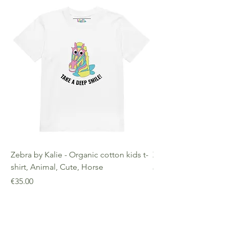
decisions!
Warranty: 2 Years Other
Compliance Information: Meets
requirements regarding
formaldehyde, azo dyes, phthalates,
lead, and cadmium.
Zebra by Kalie - Organic cotton kids t-
Zebra by Kalie - Eco
shirt, Animal, Cute, Horse
Price
€25.00
Price
€35.00