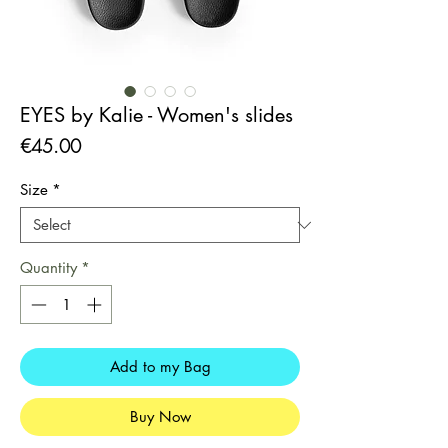
EYES by Kalie - Women's slides
Price
€45.00
Size
*
Quantity
*
Add to my Bag
Buy Now