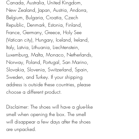
Canada, Australia, United Kingdom, 
New Zealand, Japan, Austria, Andorra, 
Belgium, Bulgaria, Croatia, Czech 
Republic, Denmark, Estonia, Finland, 
France, Germany, Greece, Holy See 
(Vatican city), Hungary, Iceland, Ireland, 
Italy, Latvia, Lithuania, Liechtenstein, 
Luxemburg, Malta, Monaco, Netherlands, 
Norway, Poland, Portugal, San Marino, 
Slovakia, Slovenia, Switzerland, Spain, 
Sweden, and Turkey. If your shipping 
address is outside these countries, please 
choose a different product.
Disclaimer: The shoes will have a glue-like 
smell when opening the box. The smell 
will disappear a few days after the shoes 
are unpacked.