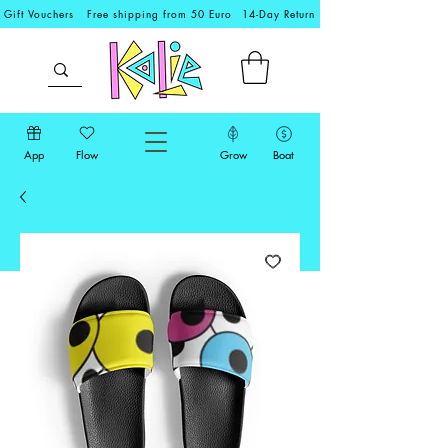
Gift Vouchers
Free shipping from 50 Euro
14-Day Return
App
Flow
Grow
Boat