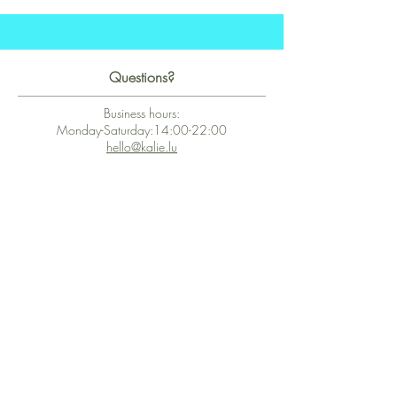
Questions?
Business hours:
Monday-Saturday:14:00-22:00
hello@kalie.lu
Whatsapp Business (chat)
+43 67763399355
Secure Payment with Wix
The PCI DSS is the highest information security standard for organizations
or companies that accept credit card payments. This standard provides
protection of the privacy and confidentiality of the card's data used to
complete the online transaction.