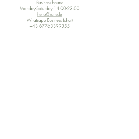
Business hours:
Monday-Saturday:14:00-22:00
hello@kalie.lu
Whatsapp Business (chat)
+43 67763399355
Secure Payment with Wix
The PCI DSS is the highest information security standard for organizations
or companies that accept credit card payments. This standard provides
protection of the privacy and confidentiality of the card's data used to
complete the online transaction.
Print-on-Demand
Shop local
2-4, rue du Nord, Luxembourg
Hi, my shop is currently a print-
on-demand shop. Your
Discover a variety of the
products will start their
"The Luxembourger" products at
production directly after your
the
purchase. Delivery time is
Francini_K & Friends store
usually about 8 days,
in
Luxembourg City
.