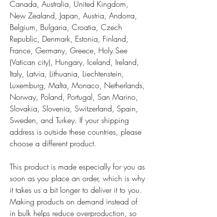
Canada, Australia, United Kingdom, 
New Zealand, Japan, Austria, Andorra, 
Belgium, Bulgaria, Croatia, Czech 
Republic, Denmark, Estonia, Finland, 
France, Germany, Greece, Holy See 
(Vatican city), Hungary, Iceland, Ireland, 
Italy, Latvia, Lithuania, Liechtenstein, 
Luxemburg, Malta, Monaco, Netherlands, 
Norway, Poland, Portugal, San Marino, 
Slovakia, Slovenia, Switzerland, Spain, 
Sweden, and Turkey. If your shipping 
address is outside these countries, please 
choose a different product.
This product is made especially for you as 
soon as you place an order, which is why 
it takes us a bit longer to deliver it to you. 
Making products on demand instead of 
in bulk helps reduce overproduction, so 