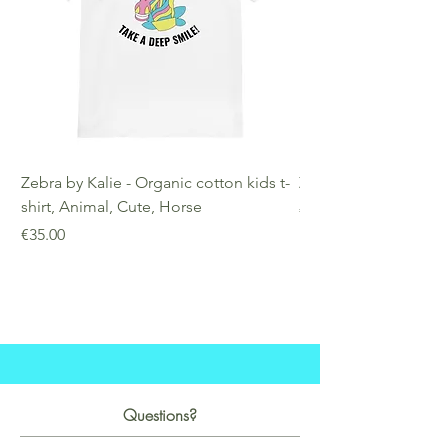
Zebra by Kalie - Organic cotton kids t-
Zebra by Kalie - Eco
shirt, Animal, Cute, Horse
Price
€25.00
Price
€35.00
Questions?