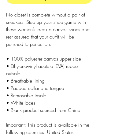
No closet is complete without a pair of 
sneakers. Step up your shoe game with 
these women’s lace-up canvas shoes and 
rest assured that your outfit will be 
polished to perfection. 
• 100% polyester canvas upper side
• Ethylene-vinyl acetate (EVA) rubber 
outsole
• Breathable lining
• Padded collar and tongue
• Removable insole  
• White laces
• Blank product sourced from China
Important: This product is available in the 
following countries: United States, 