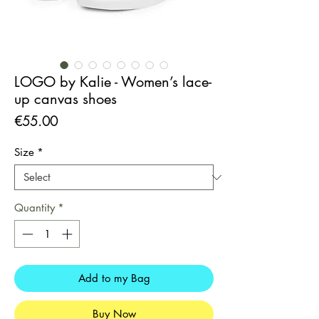
LOGO by Kalie - Women’s lace-
up canvas shoes
Price
€55.00
Size
*
Quantity
*
Add to my Bag
Buy Now