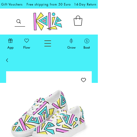
Gift Vouchers
Free shipping from 50 Euro
14-Day Return
App
Flow
Grow
Boat