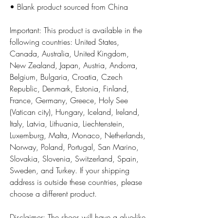
• Blank product sourced from China
Important: This product is available in the 
following countries: United States, 
Canada, Australia, United Kingdom, 
New Zealand, Japan, Austria, Andorra, 
Belgium, Bulgaria, Croatia, Czech 
Republic, Denmark, Estonia, Finland, 
France, Germany, Greece, Holy See 
(Vatican city), Hungary, Iceland, Ireland, 
Italy, Latvia, Lithuania, Liechtenstein, 
Luxemburg, Malta, Monaco, Netherlands, 
Norway, Poland, Portugal, San Marino, 
Slovakia, Slovenia, Switzerland, Spain, 
Sweden, and Turkey. If your shipping 
address is outside these countries, please 
choose a different product.
Disclaimer: The shoes will have a glue-like 