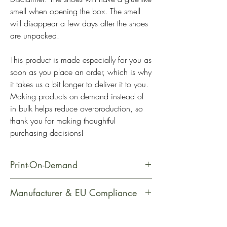
smell when opening the box. The smell 
will disappear a few days after the shoes 
are unpacked.
This product is made especially for you as 
soon as you place an order, which is why 
it takes us a bit longer to deliver it to you. 
Making products on demand instead of 
in bulk helps reduce overproduction, so 
thank you for making thoughtful 
purchasing decisions!
Print-On-Demand
This product is made especially for
Manufacturer & EU Compliance
you as soon as you place an order,
which is why it takes us a bit longer
Manufacturer Contact Information
to deliver it to you. Making products
Name: PrintfulEmail Address: