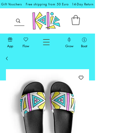
Gift Vouchers
Free shipping from 50 Euro
14-Day Return
App
Flow
Grow
Boat