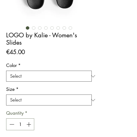
LOGO by Kalie - Women's
Slides
Price
€45.00
Color
*
Size
*
Quantity
*