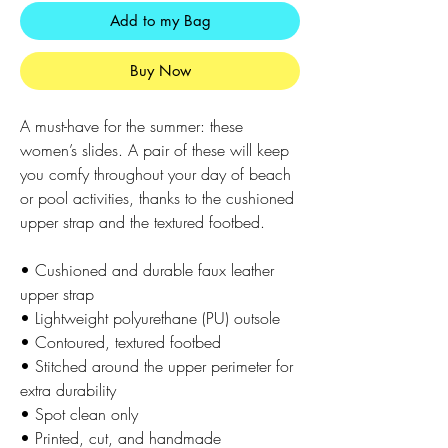
Add to my Bag
Buy Now
A must-have for the summer: these 
women’s slides. A pair of these will keep 
you comfy throughout your day of beach 
or pool activities, thanks to the cushioned 
upper strap and the textured footbed. 
• Cushioned and durable faux leather 
upper strap
• Lightweight polyurethane (PU) outsole
• Contoured, textured footbed
• Stitched around the upper perimeter for 
extra durability
• Spot clean only
• Printed, cut, and handmade