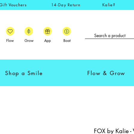
Gift Vouchers
14-Day Return
Kalie?
Flow
Grow
App
Boat
Shop a Smile
Flow & Grow
FOX by Kalie -