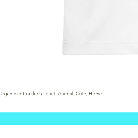
Organic cotton kids t-shirt, Animal, Cute, Horse