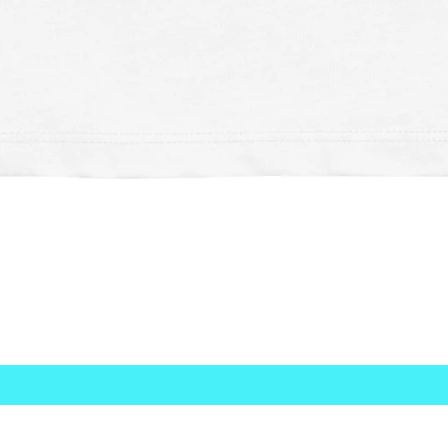
Quick View