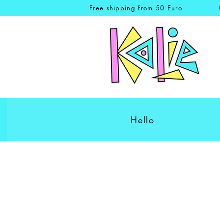
Free shipping from 50 Euro
Hello