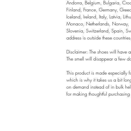
Andorra, Belgium, Bulgaria, Croa
Finland, France, Germany, Greece
Iceland, Ireland, Italy, Latvia, Li
Monaco, Netherlands, Norway, Po
Slovenia, Switzerland, Spain, Sw
address is outside these countrie
Disclaimer: The shoes will have a
The smell will disappear a few d
This product is made especially f
which is why it takes us a bit lon
on demand instead of in bulk hel
for making thoughtful purchasing