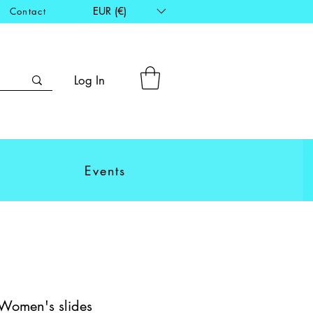
EUR (€)
Contact
Log In
Events
 Women's slides