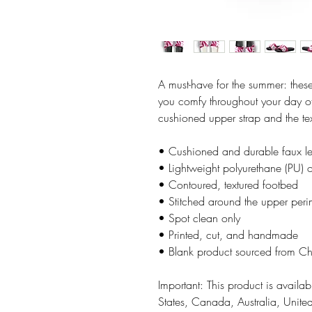
A must-have for the summer: these
you comfy throughout your day of 
cushioned upper strap and the te
• Cushioned and durable faux le
• Lightweight polyurethane (PU) o
• Contoured, textured footbed
• Stitched around the upper perime
• Spot clean only
• Printed, cut, and handmade
• Blank product sourced from C
Important: This product is availabl
States, Canada, Australia, Unit