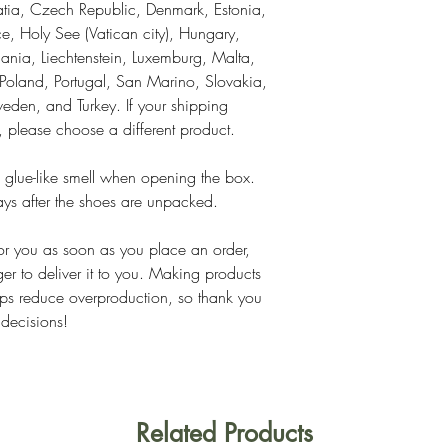
tia, Czech Republic, Denmark, Estonia, 
, Holy See (Vatican city), Hungary, 
thuania, Liechtenstein, Luxemburg, Malta, 
land, Portugal, San Marino, Slovakia, 
eden, and Turkey. If your shipping 
s, please choose a different product.
 glue-like smell when opening the box. 
ays after the shoes are unpacked.
or you as soon as you place an order, 
ger to deliver it to you. Making products 
ps reduce overproduction, so thank you 
 decisions!
Related Products