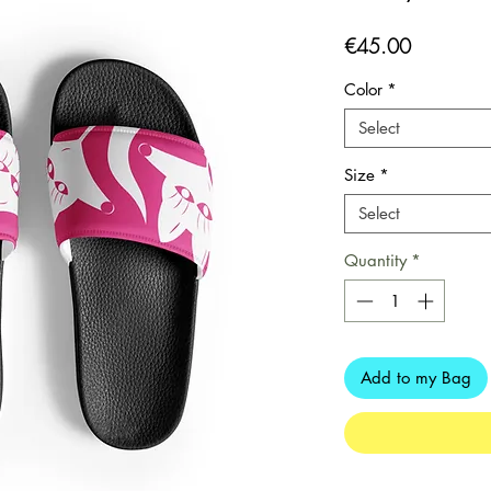
Price
€45.00
Color
*
Select
Size
*
Select
Quantity
*
Add to my Bag