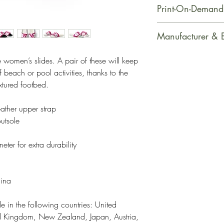
Print-On-Demand
This product is m
Manufacturer & 
soon as you place
takes us a bit long
Manufacturer Con
 women’s slides. A pair of these will keep 
Making products 
PrintfulEmail Addr
beach or pool activities, thanks to the 
helps reduce over
support@printful.
xtured footbed. 
making thoughtful
bulvaris 25, Riga
ather upper strap
Restrictions: For
utsole
Other Compliance
requirements reg
ter for extra durability
dyes, phthalates
hina
e in the following countries: United 
ed Kingdom, New Zealand, Japan, Austria, 