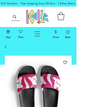
Gift Vouchers
Free shipping from 50 Euro
14-Day Return
App
Flow
Grow
Boat