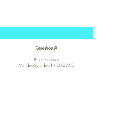
Questions?
Business hours:
Monday-Saturday:14:00-22:00
hello@kalie.lu
Whatsapp Business (chat)
+43 67763399355
Secure Payment with Wix
The PCI DSS is the highest information security standard for organizations
or companies that accept credit card payments. This standard provides
protection of the privacy and confidentiality of the card's data used to
complete the online transaction.