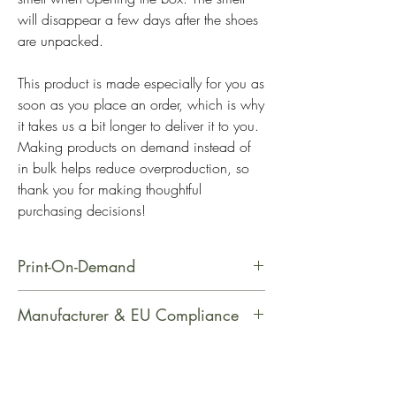
will disappear a few days after the shoes 
are unpacked.
This product is made especially for you as 
soon as you place an order, which is why 
it takes us a bit longer to deliver it to you. 
Making products on demand instead of 
in bulk helps reduce overproduction, so 
thank you for making thoughtful 
purchasing decisions!
Print-On-Demand
This product is made especially for
Manufacturer & EU Compliance
you as soon as you place an order,
which is why it takes us a bit longer
Manufacturer Contact Information
to deliver it to you. Making products
Name: PrintfulEmail Address: