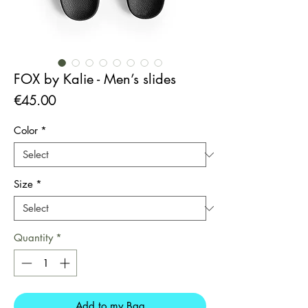
FOX by Kalie - Men’s slides
Price
€45.00
Color
*
Size
*
Quantity
*
Add to my Bag