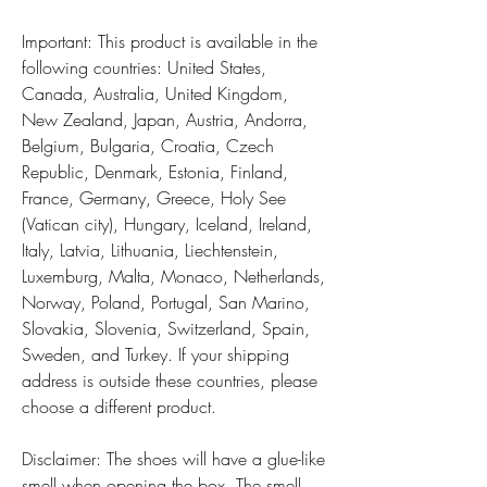
Important: This product is available in the 
following countries: United States, 
Canada, Australia, United Kingdom, 
New Zealand, Japan, Austria, Andorra, 
Belgium, Bulgaria, Croatia, Czech 
Republic, Denmark, Estonia, Finland, 
France, Germany, Greece, Holy See 
(Vatican city), Hungary, Iceland, Ireland, 
Italy, Latvia, Lithuania, Liechtenstein, 
Luxemburg, Malta, Monaco, Netherlands, 
Norway, Poland, Portugal, San Marino, 
Slovakia, Slovenia, Switzerland, Spain, 
Sweden, and Turkey. If your shipping 
address is outside these countries, please 
choose a different product.
Disclaimer: The shoes will have a glue-like 
smell when opening the box. The smell 