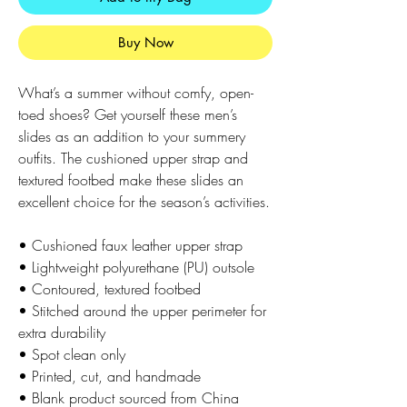
Buy Now
What’s a summer without comfy, open-
toed shoes? Get yourself these men’s 
slides as an addition to your summery 
outfits. The cushioned upper strap and 
textured footbed make these slides an 
excellent choice for the season’s activities.
• Cushioned faux leather upper strap
• Lightweight polyurethane (PU) outsole
• Contoured, textured footbed
• Stitched around the upper perimeter for 
extra durability
• Spot clean only
• Printed, cut, and handmade
• Blank product sourced from China