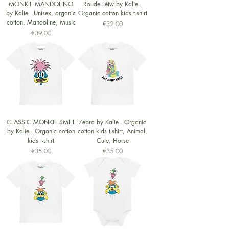
MONKIE MANDOLINO
Roude Léiw by Kalie -
by Kalie - Unisex, organic
Organic cotton kids t-shirt
cotton, Mandoline, Music
Price
€32.00
Price
€39.00
CLASSIC MONKIE SMILE
Zebra by Kalie - Organic
by Kalie - Organic cotton
cotton kids t-shirt, Animal,
kids t-shirt
Cute, Horse
Price
Price
€35.00
€35.00