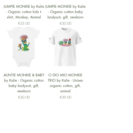
JUMPIE MONKIE by Kalie
JUMPIE MONKIE by Kalie
- Organic cotton kids t-
- Organic cotton baby
shirt, Monkey, Animal
bodysuit, gift, newborn
Price
Price
€35.00
€30.00
AUNTIE MONKIE & BABY
O DIO MIO MONKIE
by Kalie - Organic cotton
TRIO by Kalie - Unisex
baby bodysuit, gift,
organic cotton, gift,
newborn
animal
Price
Price
€30.00
€39.00