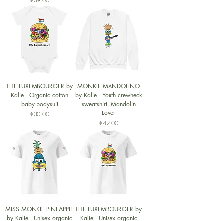
€39.00
THE LUXEMBOURGER by
MONKIE MANDOLINO
Kalie - Organic cotton
by Kalie - Youth crewneck
baby bodysuit
sweatshirt, Mandolin
Lover
Price
€30.00
Price
€42.00
MISS MONKIE PINEAPPLE
THE LUXEMBOURGER by
by Kalie - Unisex organic
Kalie - Unisex organic