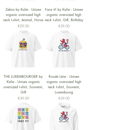
Zebra by Kalie - Unisex
Face it! by Kalie - Unisex
organic oversized high
organic oversized high
neck t-shirt, Animal, Horse
neck t-shirt, Gift, Birthday
Price
Price
€29.00
€39.00
THE LUXEMBOURGER by
Roude Léiw - Unisex
Kalie - Unisex organic
organic oversized high
oversized t-shirt, Souvenir,
neck t-shirt, Souvenir,
Gift
Luxembourg
Price
Price
€39.00
€39.00