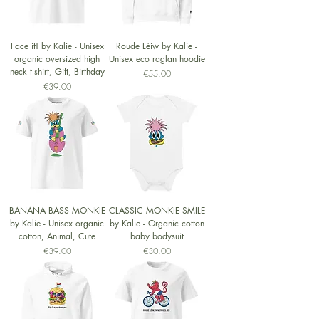
Face it! by Kalie - Unisex
Roude Léiw by Kalie -
organic oversized high
Unisex eco raglan hoodie
neck t-shirt, Gift, Birthday
Price
€55.00
Price
€39.00
BANANA BASS MONKIE
CLASSIC MONKIE SMILE
by Kalie - Unisex organic
by Kalie - Organic cotton
cotton, Animal, Cute
baby bodysuit
Price
Price
€39.00
€30.00