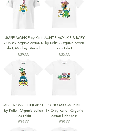
JUMPIE MONKIE by Kalie
AUNTIE MONKIE & BABY
- Unisex organic cotton t-
by Kalie - Organic cotton
shirt, Monkey, Animal
kids t-shirt
Price
Price
€39.00
€35.00
MISS MONKIE PINEAPPLE
O DIO MIO MONKIE
by Kalie - Organic cotton
TRIO by Kalie - Organic
kids t-shirt
cotton kids t-shirt
Price
Price
€35.00
€35.00