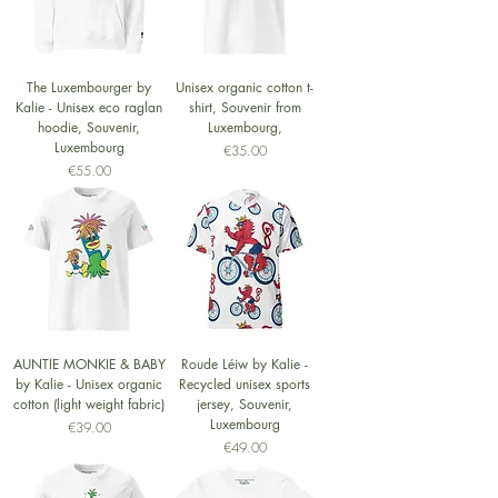
The Luxembourger by
Unisex organic cotton t-
Kalie - Unisex eco raglan
shirt, Souvenir from
hoodie, Souvenir,
Luxembourg,
Luxembourg
Price
€35.00
Price
€55.00
AUNTIE MONKIE & BABY
Roude Léiw by Kalie -
by Kalie - Unisex organic
Recycled unisex sports
cotton (light weight fabric)
jersey, Souvenir,
Luxembourg
Price
€39.00
Price
€49.00