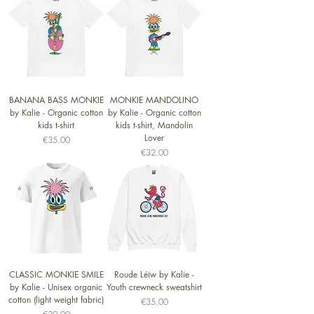
BANANA BASS MONKIE
MONKIE MANDOLINO
by Kalie - Organic cotton
by Kalie - Organic cotton
kids t-shirt
kids t-shirt, Mandolin
Lover
Price
€35.00
Price
€32.00
CLASSIC MONKIE SMILE
Roude Léiw by Kalie -
by Kalie - Unisex organic
Youth crewneck sweatshirt
cotton (light weight fabric)
Price
€35.00
Price