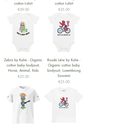
cotton t-shirt
cotton t-shirt
Price
Price
€39.00
€35.00
Zebra by Kalie - Organic
Roude Léiw by Kalie -
cotton baby bodysuit,
Organic cotton baby
Horse, Animal, Kids
bodysuit, Luxembourg
Souvenir
Price
€25.00
Price
€25.00