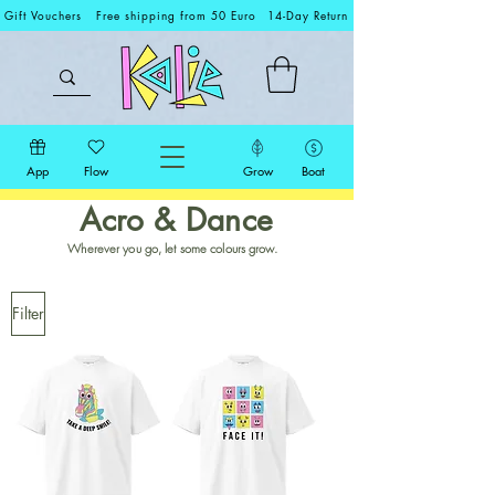
Gift Vouchers
Free shipping from 50 Euro
14-Day Return
App
Flow
Grow
Boat
Acro & Dance
Wherever you go, let some colours grow.
Filter