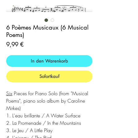
6 Poèmes Musicaux (6 Musical
Poems)
Preis
9,99 €
In den Warenkorb
Sofortkauf
Six
Pieces for Piano Solo (from "Musical
Poems", piano solo album by Caroline
Mirkes)
1. L'eau brillante / A Water Surface
2. La Promenade / In the Mountains
3. Le Jeu / A Little Play
4. L'oiseau / The Bird