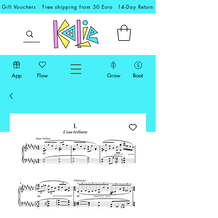
Gift Vouchers
Free shipping from 50 Euro
14-Day Return
App
Flow
Grow
Boat