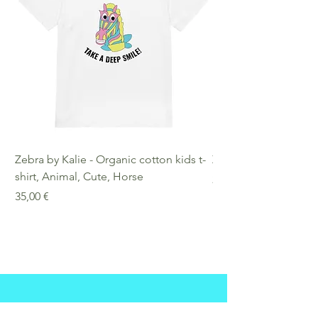
Zebra by Kalie - Organic cotton kids t-
Zebra by Kalie - Eco
shirt, Animal, Cute, Horse
Preis
25,00 €
Preis
35,00 €