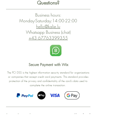
Questions?
Business hours:
Monday-Saturday:14:00-22:00
hello@kalie.lu
Whatsapp Business (chat)
+43 67763399355
Secure Payment with Wix
The PCI DSS is the highest information security standard for organizations
or companies that accept credit card payments. This standard provides
protection of the privacy and confidentiality of the card's data used to
complete the online transaction.
Print-on-Demand
Shop local
2-4, rue du Nord, Luxembourg
Hi, my shop is currently a print-
on-demand shop. Your
Discover a variety of the
products will start their
"The Luxembourger" products at