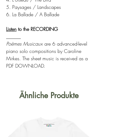
5. Paysages / Landscapes
6. La Ballade / A Ballade
Listen
to the RECORDING
______
Poèmes Musicaux
are 6 advanced-level
piano solo compositions by Caroline
Mirkes. The sheet music is received as a
PDF DOWNLOAD.
Ähnliche Produkte