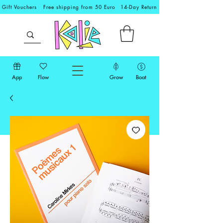
Gift Vouchers
Free shipping from 50 Euro
14-Day Return
App
Flow
Grow
Boat