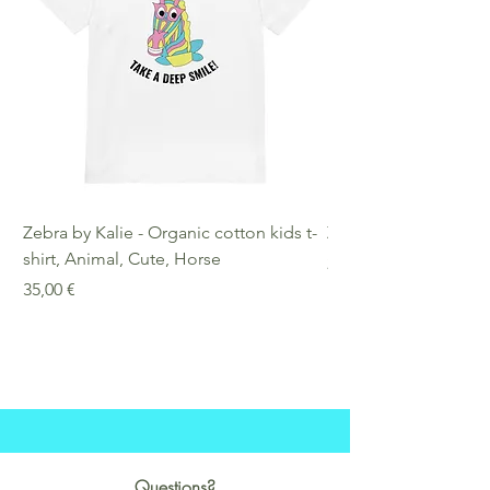
Zebra by Kalie - Organic cotton kids t-
Zebra by Kalie - Eco
shirt, Animal, Cute, Horse
Preis
25,00 €
Preis
35,00 €
Questions?