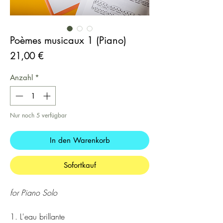
Poèmes musicaux 1 (Piano)
Preis
21,00 €
Anzahl
*
Nur noch 5 verfügbar
In den Warenkorb
Sofortkauf
for Piano Solo
1. L'eau brillante