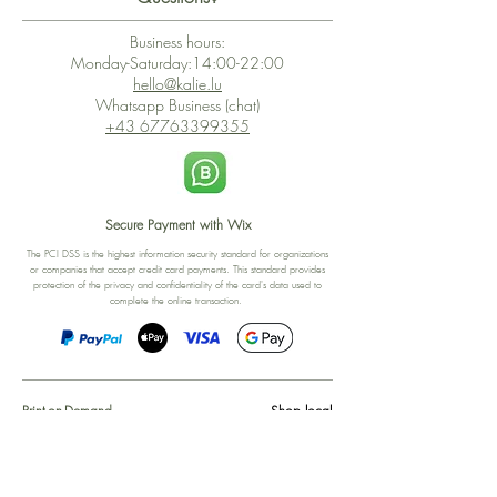
Business hours:
Monday-Saturday:14:00-22:00
hello@kalie.lu
Whatsapp Business (chat)
+43 67763399355
Secure Payment with Wix
The PCI DSS is the highest information security standard for organizations
or companies that accept credit card payments. This standard provides
protection of the privacy and confidentiality of the card's data used to
complete the online transaction.
Print-on-Demand
Shop local
2-4, rue du Nord, Luxembourg
Hi, my shop is currently a print-
on-demand shop. Your
Discover a variety of the
products will start their
"The Luxembourger" products at
production directly after your
the