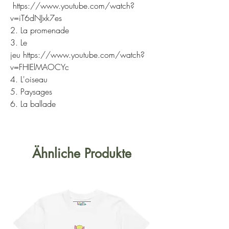
https://www.youtube.com/watch?
v=iT6dNJxk7es
2. La promenade
3. Le
jeu https://www.youtube.com/watch?
v=FHIElMAOCYc
4. L'oiseau
5. Paysages
6. La ballade
Ähnliche Produkte