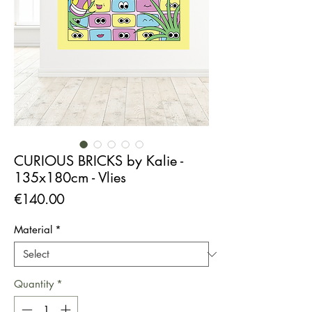
CURIOUS BRICKS by Kalie -
135x180cm - Vlies
Price
€140.00
Material
*
Quantity
*