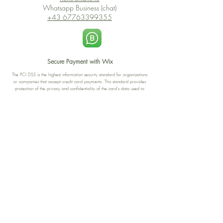
Whatsapp Business (chat)
+43 67763399355
Secure Payment with Wix
The PCI DSS is the highest information security standard for organizations
or companies that accept credit card payments. This standard provides
protection of the privacy and confidentiality of the card's data used to
complete the online transaction.
Print-on-Demand
Shop local
2-4, rue du Nord, Luxembourg
Hi, my shop is currently a print-
on-demand shop. Your
Discover a variety of the
products will start their
"The Luxembourger" products at
production directly after your
the
purchase. Delivery time is
Francini_K & Friends store
usually about 8 days,
in
Luxembourg City
.
sometimes more, depending on
www.francinik.com
where your product is being
printed. I'm working towards