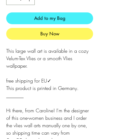
Add to my Bag
Buy Now
This large wall art is available in a cozy
Velum-Tex Vlies or a smooth Vlies
wallpaper.
free shipping for EU✓
This product is printed in Germany.
_______
Hi there, from Caroline! I'm the designer
of this one-women business and I order
the vlies wall arts manually one by one,
so shipping time can vary from