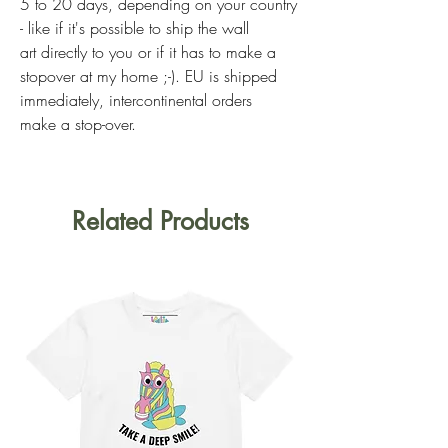
5 to 20 days, depending on your country
- like if it's possible to ship the wall
art directly to you or if it has to make a
stopover at my home ;-). EU is shipped
immediately, intercontinental orders
make a stop-over.
Related Products