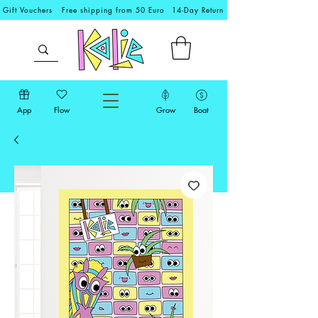
Gift Vouchers
Free shipping from 50 Euro
14-Day Return
App
Flow
Grow
Boat