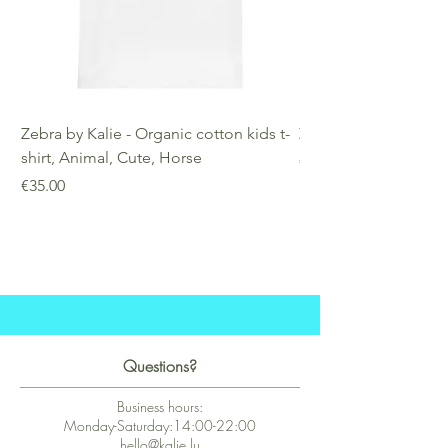
Zebra by Kalie - Organic cotton kids t-
Zebra by Kalie - Eco
shirt, Animal, Cute, Horse
Price
€25.00
Price
€35.00
Questions?
Business hours:
Monday-Saturday:14:00-22:00
hello@kalie.lu