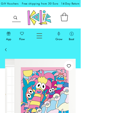
Gift Vouchers
Free shipping from 50 Euro
14-Day Return
App
Flow
Grow
Boat