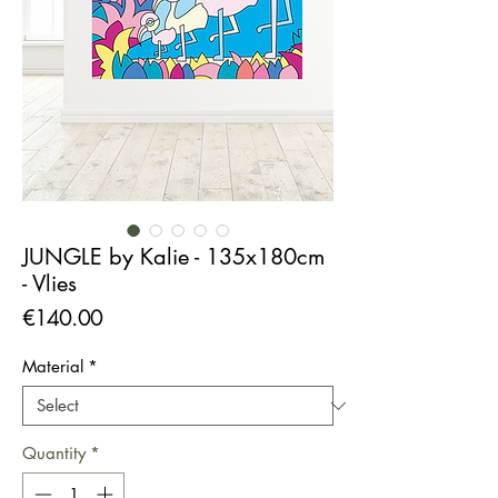
JUNGLE by Kalie - 135x180cm
- Vlies
Price
€140.00
Material
*
Quantity
*