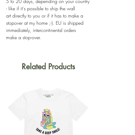
5 to 20 days, depending on your country
- like if it's possible to ship the wall
art directly to you or if it has to make a
stopover at my home ;-). EU is shipped
immediately, intercontinental orders
make a stop-over.
Related Products