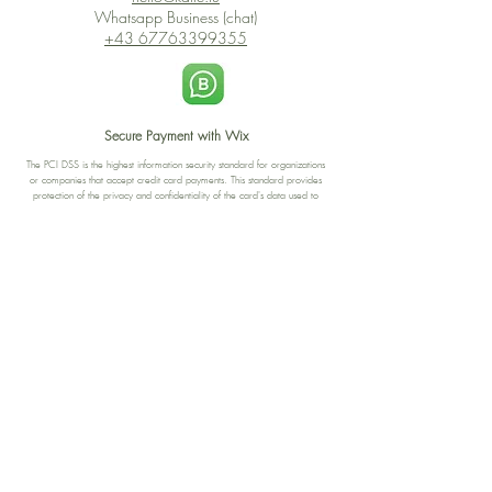
Whatsapp Business (chat)
+43 67763399355
Secure Payment with Wix
The PCI DSS is the highest information security standard for organizations
or companies that accept credit card payments. This standard provides
protection of the privacy and confidentiality of the card's data used to
complete the online transaction.
Print-on-Demand
Shop local
2-4, rue du Nord, Luxembourg
Hi, my shop is currently a print-
on-demand shop. Your
Discover a variety of the
products will start their
"The Luxembourger" products at
production directly after your
the
purchase. Delivery time is
Francini_K & Friends store
usually about 8 days,
in
Luxembourg City
.
sometimes more, depending on
www.francinik.com
where your product is being
printed. I'm working towards