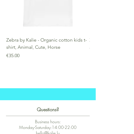
Zebra by Kalie - Organic cotton kids t-
Zebra by Kalie - Eco
shirt, Animal, Cute, Horse
Price
€25.00
Price
€35.00
Questions?
Business hours:
Monday-Saturday:14:00-22:00
hello@kalie.lu