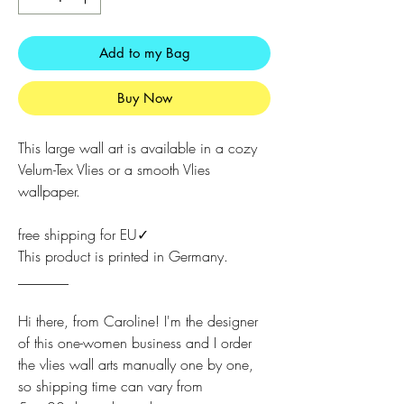
Add to my Bag
Buy Now
This large wall art is available in a cozy
Velum-Tex Vlies or a smooth Vlies
wallpaper.
free shipping for EU✓
This product is printed in Germany.
_______
Hi there, from Caroline! I'm the designer
of this one-women business and I order
the vlies wall arts manually one by one,
so shipping time can vary from