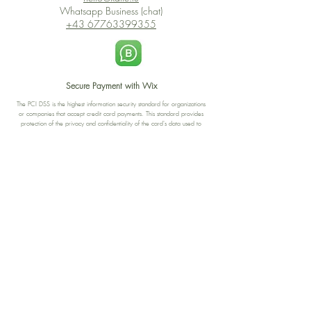
Whatsapp Business (chat)
+43 67763399355
Secure Payment with Wix
The PCI DSS is the highest information security standard for organizations
or companies that accept credit card payments. This standard provides
protection of the privacy and confidentiality of the card's data used to
complete the online transaction.
Print-on-Demand
Shop local
2-4, rue du Nord, Luxembourg
Hi, my shop is currently a print-
on-demand shop. Your
Discover a variety of the
products will start their
"The Luxembourger" products at
production directly after your
the
purchase. Delivery time is
Francini_K & Friends store
usually about 8 days,
in
Luxembourg City
.
sometimes more, depending on
www.francinik.com
where your product is being
printed. I'm working towards