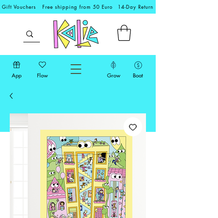
Gift Vouchers
Free shipping from 50 Euro
14-Day Return
App
Flow
Grow
Boat