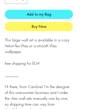
Add to my Bag
Buy Now
This large wall art is available in a cozy
Velum-Tex Vlies or a smooth Vlies
wallpaper.
free shipping for EU✓
_______
Hi there, from Caroline! I'm the designer
of this one-women business and I order
the vlies wall arts manually one by one,
so shipping time can vary from