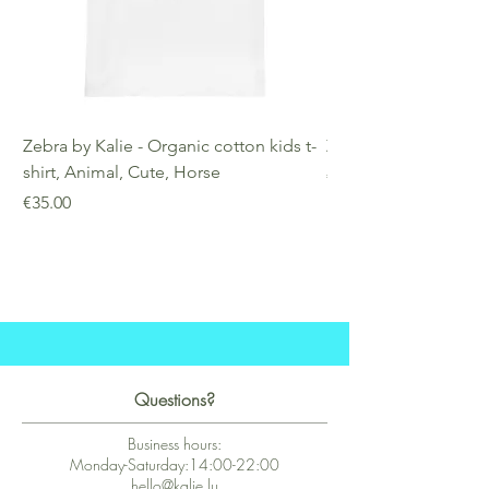
Zebra by Kalie - Organic cotton kids t-
Zebra by Kalie - Eco
shirt, Animal, Cute, Horse
Price
€25.00
Price
€35.00
Questions?
Business hours:
Monday-Saturday:14:00-22:00
hello@kalie.lu