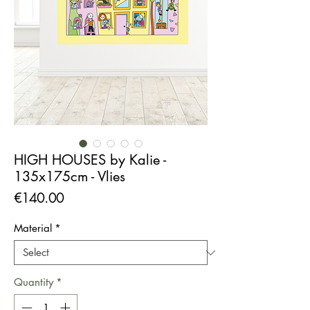
HIGH HOUSES by Kalie -
135x175cm - Vlies
Price
€140.00
Material
*
Quantity
*