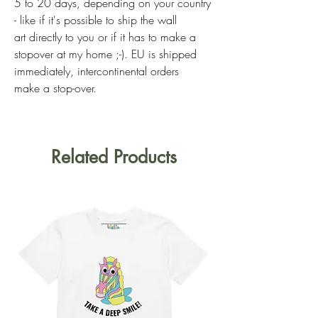
5 to 20 days, depending on your country
- like if it's possible to ship the wall
art directly to you or if it has to make a
stopover at my home ;-). EU is shipped
immediately, intercontinental orders
make a stop-over.
Related Products