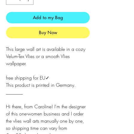
Add to my Bag
Buy Now
This large wall art is available in a cozy
Velum-Tex Vlies or a smooth Vlies
wallpaper.
free shipping for EU✓
This product is printed in Germany.
_______
Hi there, from Caroline! I'm the designer
of this one-women business and I order
the vlies wall arts manually one by one,
so shipping time can vary from