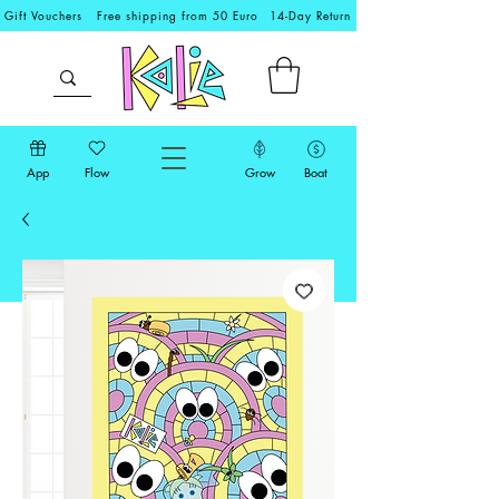
Gift Vouchers
Free shipping from 50 Euro
14-Day Return
App
Flow
Grow
Boat