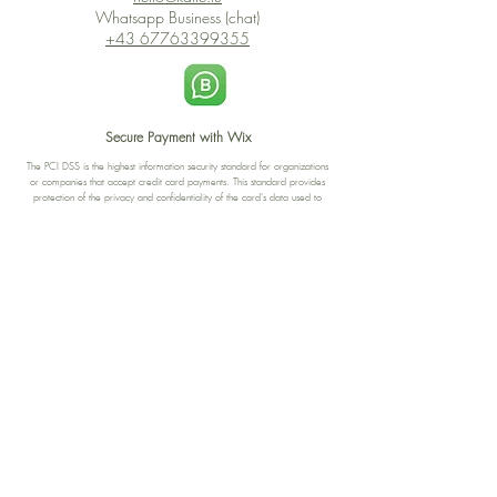
Whatsapp Business (chat)
+43 67763399355
Secure Payment with Wix
The PCI DSS is the highest information security standard for organizations
or companies that accept credit card payments. This standard provides
protection of the privacy and confidentiality of the card's data used to
complete the online transaction.
Print-on-Demand
Shop local
2-4, rue du Nord, Luxembourg
Hi, my shop is currently a print-
on-demand shop. Your
Discover a variety of the
products will start their
"The Luxembourger" products at
production directly after your
the
purchase. Delivery time is
Francini_K & Friends store
usually about 8 days,
in
Luxembourg City
.
sometimes more, depending on
www.francinik.com
where your product is being
printed. I'm working towards