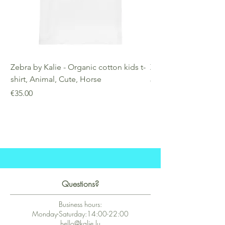
Zebra by Kalie - Organic cotton kids t-
Zebra by Kalie - Eco
shirt, Animal, Cute, Horse
Price
€25.00
Price
€35.00
Questions?
Business hours:
Monday-Saturday:14:00-22:00
hello@kalie.lu