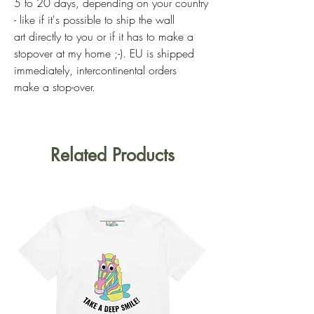
5 to 20 days, depending on your country
- like if it's possible to ship the wall
art directly to you or if it has to make a
stopover at my home ;-). EU is shipped
immediately, intercontinental orders
make a stop-over.
Related Products