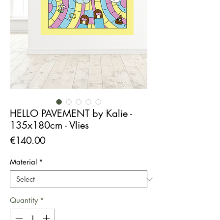
HELLO PAVEMENT by Kalie -
135x180cm - Vlies
Price
€140.00
Material
*
Quantity
*