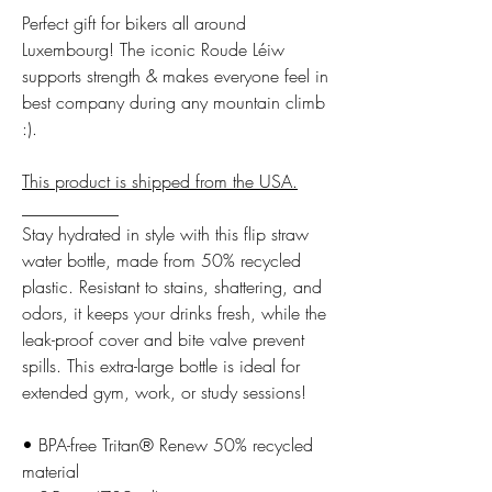
Perfect gift for bikers all around
Luxembourg! The iconic Roude Léiw
supports strength & makes everyone feel in
best company during any mountain climb
:).
This product is shipped from the USA.
___________
Stay hydrated in style with this flip straw
water bottle, made from 50% recycled
plastic. Resistant to stains, shattering, and
odors, it keeps your drinks fresh, while the
leak-proof cover and bite valve prevent
spills. This extra-large bottle is ideal for
extended gym, work, or study sessions!
• BPA-free Tritan® Renew 50% recycled
material