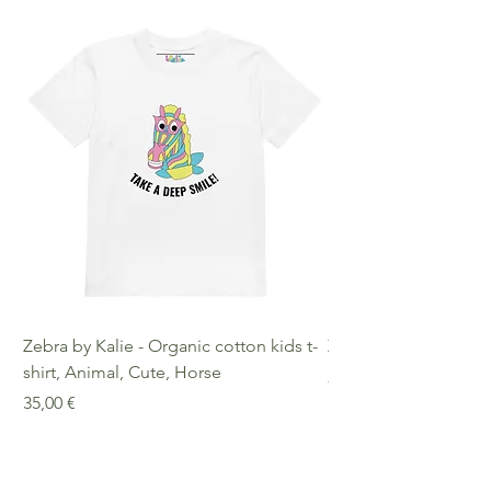
decisions!
Age Restrictions: For Adults
EU Warranty: 2 Years Other
Compliance Information: Meets
requirements regarding
formaldehyde, azo dyes, phthalates,
lead, and cadmium.
Zebra by Kalie - Organic cotton kids t-
Zebra by Kalie - Eco
shirt, Animal, Cute, Horse
Preis
25,00 €
Preis
35,00 €