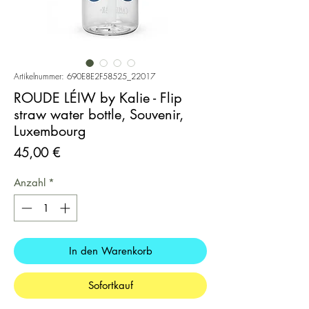
Artikelnummer: 690E8E2F58525_22017
ROUDE LÉIW by Kalie - Flip
straw water bottle, Souvenir,
Luxembourg
Preis
45,00 €
Anzahl
*
In den Warenkorb
Sofortkauf