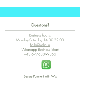
Questions?
Business hours:
Monday-Saturday:14:00-22:00
hello@kalie.lu
Whatsapp Business (chat)
+43 67763399355
Secure Payment with Wix
The PCI DSS is the highest information security standard for organizations
or companies that accept credit card payments. This standard provides
protection of the privacy and confidentiality of the card's data used to
complete the online transaction.