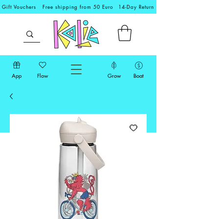
Gift Vouchers
Free shipping from 50 Euro
14-Day Return
App
Flow
Grow
Boat