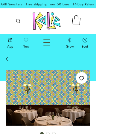
Gift Vouchers
Free shipping from 50 Euro
14-Day Return
App
Flow
Grow
Boat