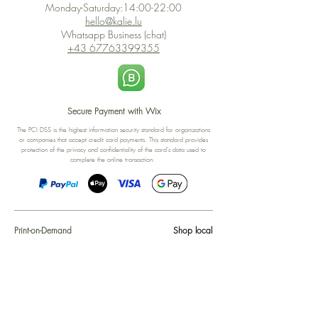
Monday-Saturday:14:00-22:00
hello@kalie.lu
Whatsapp Business (chat)
+43 67763399355
Secure Payment with Wix
The PCI DSS is the highest information security standard for organizations
or companies that accept credit card payments. This standard provides
protection of the privacy and confidentiality of the card's data used to
complete the online transaction.
Print-on-Demand
Shop local
2-4, rue du Nord, Luxembourg
Hi, my shop is currently a print-
on-demand shop. Your
Discover a variety of the
products will start their
"The Luxembourger" products at
production directly after your
the
purchase. Delivery time is
Francini_K & Friends store
usually about 8 days,
in
Luxembourg City
.
sometimes more, depending on