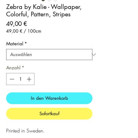
Zebra by Kalie - Wallpaper,
Colorful, Pattern, Stripes
Preis
49,00 €
49,00 €
/
100cm
49,00 €
pro
Material
*
100
Zentimeter
Anzahl
*
In den Warenkorb
Sofortkauf
Printed in Sweden.