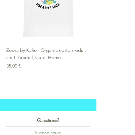
Zebra by Kalie - Organic cotton kids t-
Zebra by Kalie - Eco
shirt, Animal, Cute, Horse
Preis
25,00 €
Preis
35,00 €
Questions?
Business hours: