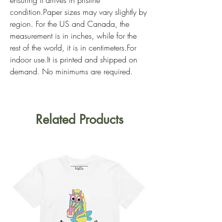
condition.Paper sizes may vary slightly by 
region. For the US and Canada, the 
measurement is in inches, while for the 
rest of the world, it is in centimeters.For 
indoor use.It is printed and shipped on 
demand. No minimums are required. 
Related Products