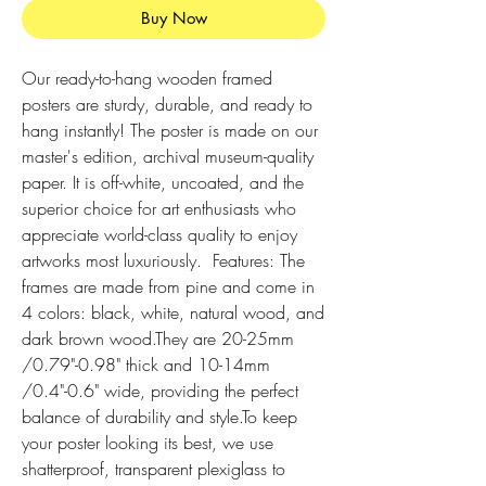
Buy Now
Our ready-to-hang wooden framed 
posters are sturdy, durable, and ready to 
hang instantly! The poster is made on our 
master's edition, archival museum-quality 
paper. It is off-white, uncoated, and the 
superior choice for art enthusiasts who 
appreciate world-class quality to enjoy 
artworks most luxuriously.  Features: The 
frames are made from pine and come in 
4 colors: black, white, natural wood, and 
dark brown wood.They are 20-25mm 
/0.79"-0.98" thick and 10-14mm 
/0.4"-0.6" wide, providing the perfect 
balance of durability and style.To keep 
your poster looking its best, we use 
shatterproof, transparent plexiglass to 