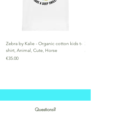
Zebra by Kalie - Organic cotton kids t-
Zebra by Kalie - Eco
shirt, Animal, Cute, Horse
Price
€25.00
Price
€35.00
Questions?
Business hours:
Monday-Saturday:14:00-22:00