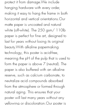
protect it from damage.We include 
hanging hardware with every order, 
making it easy to hang the frame in both 
horizontal and vertical orientations.Our 
matte paper is uncoated and natural 
white (off-white). The 250 gsm/ 110lb 
paper is perfect for fine art, designed to 
last for years without losing its original 
beauty.With alkaline papermaking 
technology, this poster is acid-free, 
meaning the pH of the pulp that is used to 
form the paper is above 7 (neutral). The 
paper is also buffered with an alkaline 
reserve, such as calcium carbonate, to 
neutralize acid compounds absorbed 
from the atmosphere or formed through 
natural aging. This ensures that your 
poster will last many years without any 
yellowing or discoloration.Our poster is 