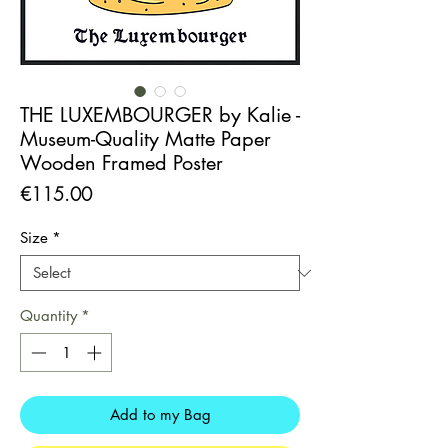
THE LUXEMBOURGER by Kalie -
Museum-Quality Matte Paper
Wooden Framed Poster
Price
€115.00
Size
*
Quantity
*
Add to my Bag