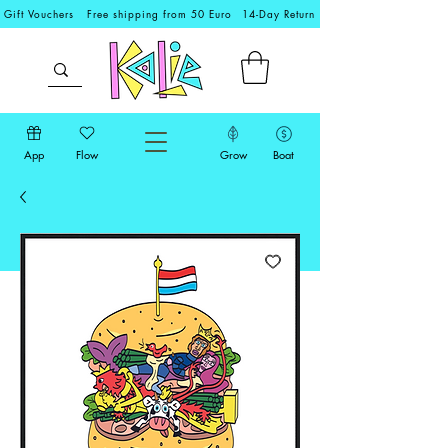
Gift Vouchers
Free shipping from 50 Euro
14-Day Return
App
Flow
Grow
Boat