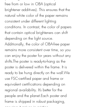
free from or low in OBA (optical 
brightener additives). This ensures that the 
natural white color of the paper remains 
consistent under different lighting 
conditions. In contrast, the color of papers 
that contain optical brighteners can shift 
depending on the light source. 
Additionally, the color of OBA-free paper 
remains more consistent over time, so you 
can enjoy the poster for years without any 
shifts.The poster is ready-to-hang as the 
poster is delivered within the frame. It is 
ready to be hung directly on the wall.We 
use FSC-certified paper and frame or 
equivalent certifications depending on 
regional availability. It’s better for the 
people and the planet.Each poster and 
frame is shipped in robust packaging, 
ensuring it arrives in pristine 