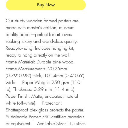
Buy Now
Our sturdy wooden framed posters are 
made with master's edition, museum-
quality paper—perfect for art lovers 
seeking luxury and world-class quality:    
Ready-to-hang: Includes hanging kit, 
ready to hang directly on the wall.    
Frame Material: Durable pine wood.    
Frame Measurements: 20-25mm 
(0.79"-0.98") thick, 10-14mm (0.4"-0.6") 
wide.    Paper Weight: 250 gsm (110 
lb), Thickness: 0.29 mm (11.4 mils).    
Paper Finish: Matte, uncoated, natural 
white (off-white).    Protection: 
Shatterproof plexiglass protects the poster.    
Sustainable Paper: FSC-certified materials 
or equivalent.    Available Sizes: 15 sizes 