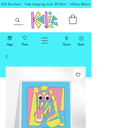
Gift Vouchers
Free shipping from 50 Euro
14-Day Return
App
Flow
Grow
Boat