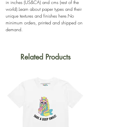
in inches (US&CA) and cms (rest of the 
world).Learn about paper types and their 
unique textures and finishes here.No 
minimum orders, printed and shipped on 
demand.
Related Products