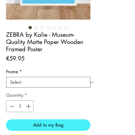
ZEBRA by Kalie - Museum-
Quality Matte Paper Wooden
Framed Poster
Price
€59.95
Frame
*
Quantity
*
Add to my Bag