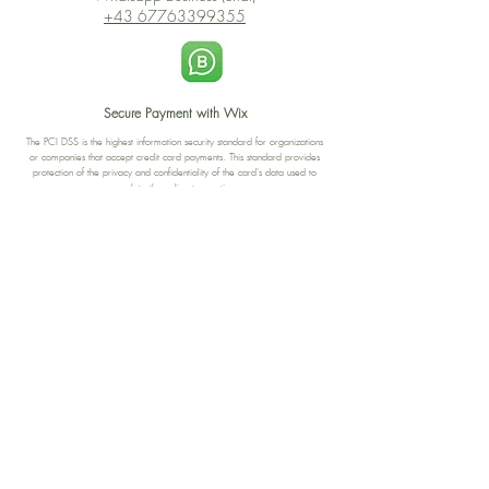
+43 67763399355
Secure Payment with Wix
The PCI DSS is the highest information security standard for organizations
or companies that accept credit card payments. This standard provides
protection of the privacy and confidentiality of the card's data used to
complete the online transaction.
Print-on-Demand
Shop local
2-4, rue du Nord, Luxembourg
Hi, my shop is currently a print-
on-demand shop. Your
Discover a variety of the
products will start their
"The Luxembourger" products at
production directly after your
the
purchase. Delivery time is
Francini_K & Friends store
usually about 8 days,
in
Luxembourg City
.
sometimes more, depending on
www.francinik.com
where your product is being
printed. I'm working towards
getting things faster :).