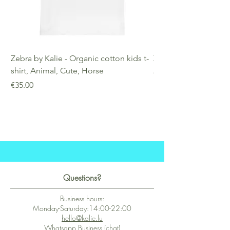
Zebra by Kalie - Organic cotton kids t-
Zebra by Kalie - Eco
shirt, Animal, Cute, Horse
Price
€25.00
Price
€35.00
Questions?
Business hours:
Monday-Saturday:14:00-22:00
hello@kalie.lu
Whatsapp Business (chat)