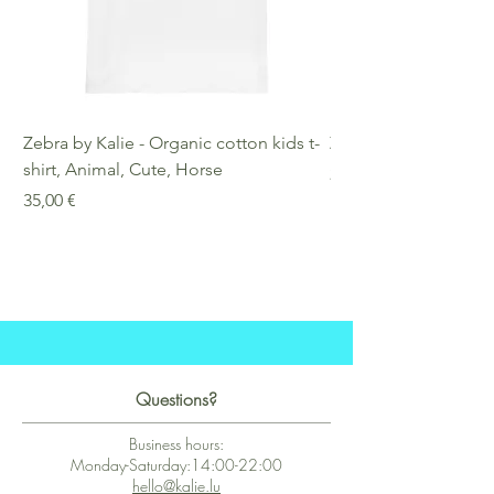
Zebra by Kalie - Organic cotton kids t-
Zebra by Kalie - Eco
shirt, Animal, Cute, Horse
Preis
25,00 €
Preis
35,00 €
Questions?
Business hours:
Monday-Saturday:14:00-22:00
hello@kalie.lu