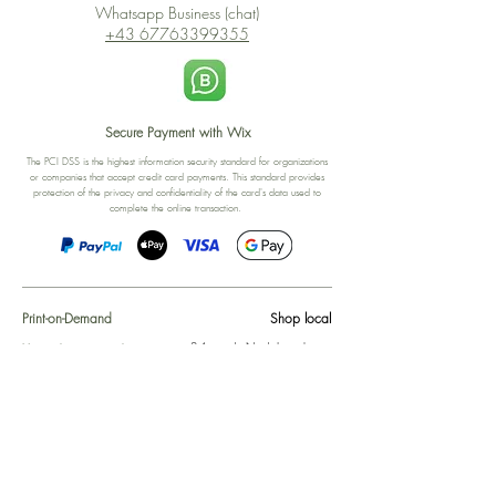
Whatsapp Business (chat)
+43 67763399355
Secure Payment with Wix
The PCI DSS is the highest information security standard for organizations
or companies that accept credit card payments. This standard provides
protection of the privacy and confidentiality of the card's data used to
complete the online transaction.
Print-on-Demand
Shop local
2-4, rue du Nord, Luxembourg
Hi, my shop is currently a print-
on-demand shop. Your
Discover a variety of the
products will start their
"The Luxembourger" products at
production directly after your
the
purchase. Delivery time is
Francini_K & Friends store
usually about 8 days,
in
Luxembourg City
.
sometimes more, depending on
www.francinik.com
where your product is being
printed. I'm working towards