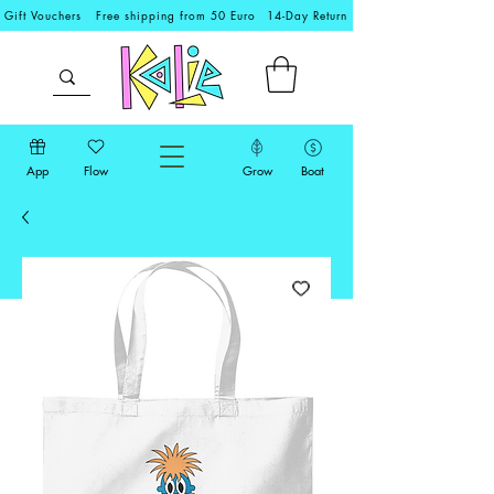
Gift Vouchers
Free shipping from 50 Euro
14-Day Return
App
Flow
Grow
Boat