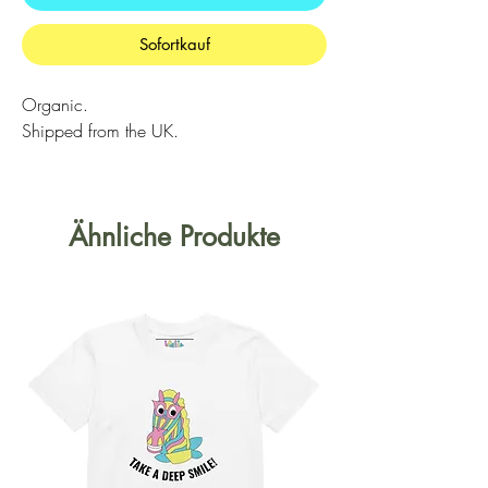
Sofortkauf
Organic.
Shipped from the UK.
Ähnliche Produkte