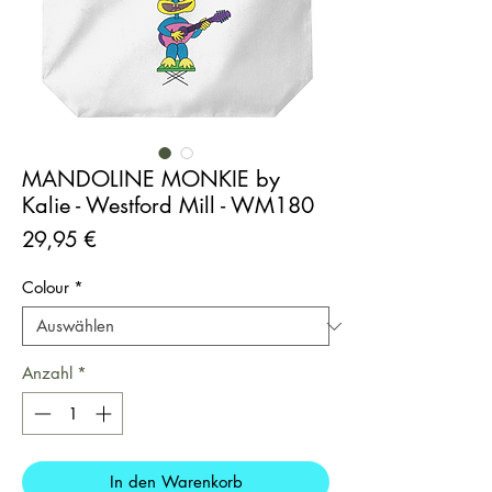
MANDOLINE MONKIE by
Kalie - Westford Mill - WM180
Preis
29,95 €
Colour
*
Anzahl
*
In den Warenkorb