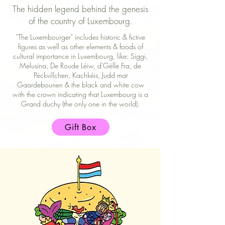
The hidden legend behind the genesis
of the country of Luxembourg.
"The Luxembourger" includes historic & fictive
figures as well as other elements & foods of
cultural importance in Luxembourg, like: Siggi,
Melusina, De Roude Léiw, d'Gëlle Fra, de
Péckvillchen, Kachkéis, Judd mat
Gaardebounen & the black and white cow
with the crown indicating that Luxembourg is a
Grand duchy (the only one in the world).
Gift Box