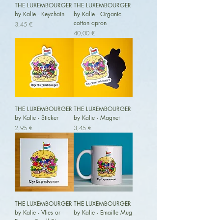
THE LUXEMBOURGER
THE LUXEMBOURGER
by Kalie - Keychain
by Kalie - Organic
cotton apron
Preis
3,45 €
Preis
40,00 €
THE LUXEMBOURGER
THE LUXEMBOURGER
by Kalie - Sticker
by Kalie - Magnet
Preis
Preis
2,95 €
3,45 €
THE LUXEMBOURGER
THE LUXEMBOURGER
by Kalie - Vlies or
by Kalie - Emaille Mug