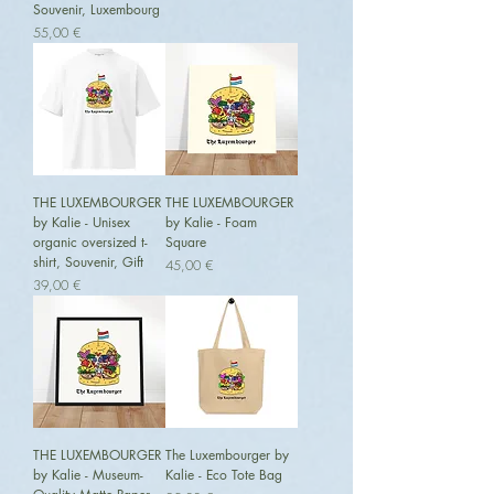
Souvenir, Luxembourg
Preis
55,00 €
THE LUXEMBOURGER
THE LUXEMBOURGER
by Kalie - Unisex
by Kalie - Foam
organic oversized t-
Square
shirt, Souvenir, Gift
Preis
45,00 €
Preis
39,00 €
THE LUXEMBOURGER
The Luxembourger by
by Kalie - Museum-
Kalie - Eco Tote Bag