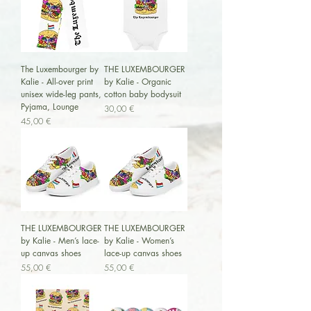
The Luxembourger by
THE LUXEMBOURGER
Kalie - All-over print
by Kalie - Organic
unisex wide-leg pants,
cotton baby bodysuit
Pyjama, Lounge
Preis
30,00 €
Preis
45,00 €
THE LUXEMBOURGER
THE LUXEMBOURGER
by Kalie - Men’s lace-
by Kalie - Women’s
up canvas shoes
lace-up canvas shoes
Preis
Preis
55,00 €
55,00 €