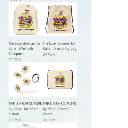
The Luxembourger by
The Luxembourger by
Kalie - Minimalist
Kalie - Drawstring bag
Backpack
Preis
29,95 €
Preis
55,95 €
THE LUXEMBOURGER
THE LUXEMBOURGER
by Kalie - Set of pin
by Kalie - Laptop
buttons
Sleeve
Preis
Preis
17,95 €
33,95 €