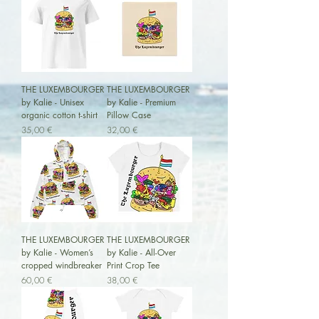
THE LUXEMBOURGER
THE LUXEMBOURGER
by Kalie - Unisex
by Kalie - Premium
organic cotton t-shirt
Pillow Case
Preis
Preis
35,00 €
32,00 €
THE LUXEMBOURGER
THE LUXEMBOURGER
by Kalie - Women’s
by Kalie - All-Over
cropped windbreaker
Print Crop Tee
Preis
Preis
60,00 €
38,00 €