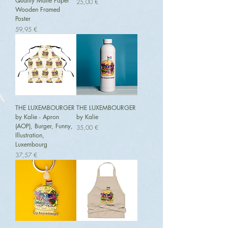
Quality Matte Paper
Preis
25,00 €
Wooden Framed
Poster
Preis
59,95 €
THE LUXEMBOURGER
THE LUXEMBOURGER
by Kalie - Apron
by Kalie
(AOP), Burger, Funny,
Preis
35,00 €
Illustration,
Luxembourg
Preis
37,57 €