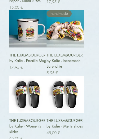
Paper - Small Sizes
Preis
17,95 €
Preis
15,00 €
handmade
THE LUXEMBOURGER
THE LUXEMBOURGER
by Kalie - Emaille Mug
by Kalie - handmade
Scrunchie
Preis
17,95 €
Preis
5,95 €
THE LUXEMBOURGER
THE LUXEMBOURGER
by Kalie - Women's
by Kalie - Men’s slides
slides
Preis
45,00 €
Preis
45,00 €