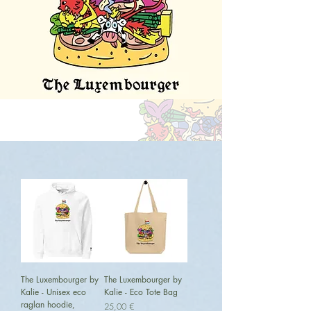
The Luxembourger by
The Luxembourger by
Kalie - Unisex eco
Kalie - Eco Tote Bag
raglan hoodie,
Preis
25,00 €