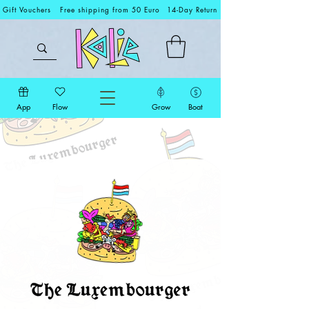
Gift Vouchers
Free shipping from 50 Euro
14-Day Return
App
Flow
Grow
Boat